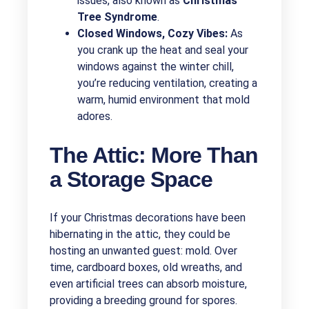
issues, also known as
Christmas
Tree Syndrome
.
Closed Windows, Cozy Vibes:
As
you crank up the heat and seal your
windows against the winter chill,
you’re reducing ventilation, creating a
warm, humid environment that mold
adores.
The Attic: More Than
a Storage Space
If your Christmas decorations have been
hibernating in the attic, they could be
hosting an unwanted guest: mold. Over
time, cardboard boxes, old wreaths, and
even artificial trees can absorb moisture,
providing a breeding ground for spores.