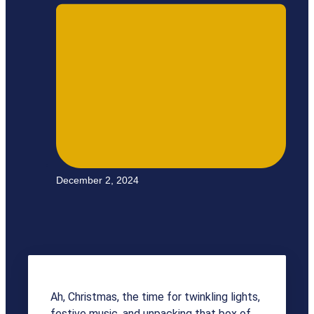
December 2, 2024
Ah, Christmas, the time for twinkling lights,
festive music, and unpacking that box of