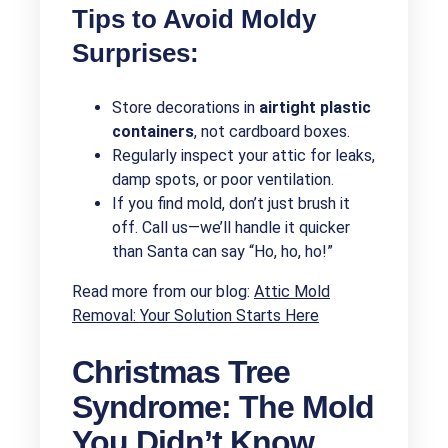
Tips to Avoid Moldy
Surprises:
Store decorations in
airtight plastic
containers
, not cardboard boxes.
Regularly inspect your attic for leaks,
damp spots, or poor ventilation.
If you find mold, don’t just brush it
off. Call us—we’ll handle it quicker
than Santa can say “Ho, ho, ho!”
Read more from our blog:
Attic Mold
Removal: Your Solution Starts Here
Christmas Tree
Syndrome: The Mold
You Didn’t Know