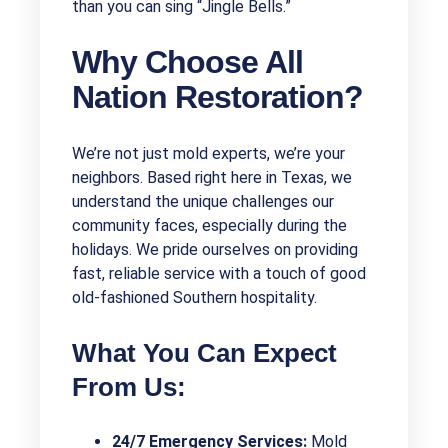
than you can sing “Jingle Bells.”
Why Choose All
Nation Restoration?
We’re not just mold experts, we’re your
neighbors. Based right here in Texas, we
understand the unique challenges our
community faces, especially during the
holidays. We pride ourselves on providing
fast, reliable service with a touch of good
old-fashioned Southern hospitality.
What You Can Expect
From Us:
24/7 Emergency Services:
Mold