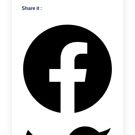
Share it :