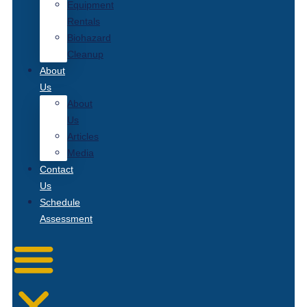
Equipment
Rentals
Biohazard
Cleanup
About
Us
About
Us
Articles
Media
Contact
Us
Schedule
Assessment