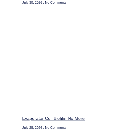
July 30, 2026
No Comments
Evaporator Coil Biofilm No More
July 28, 2026
No Comments