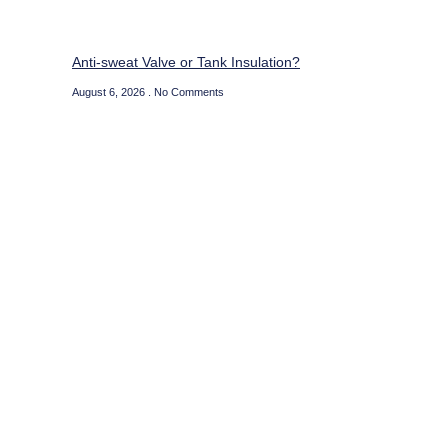
Anti-sweat Valve or Tank Insulation?
August 6, 2026
No Comments