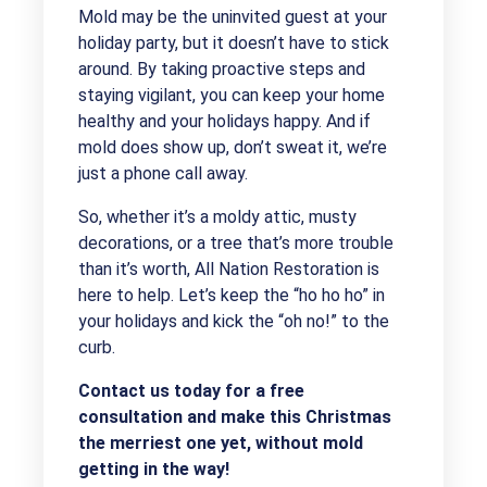
Mold may be the uninvited guest at your
holiday party, but it doesn’t have to stick
around. By taking proactive steps and
staying vigilant, you can keep your home
healthy and your holidays happy. And if
mold does show up, don’t sweat it, we’re
just a phone call away.
So, whether it’s a moldy attic, musty
decorations, or a tree that’s more trouble
than it’s worth, All Nation Restoration is
here to help. Let’s keep the “ho ho ho” in
your holidays and kick the “oh no!” to the
curb.
Contact us today for a free
consultation and make this Christmas
the merriest one yet, without mold
getting in the way!