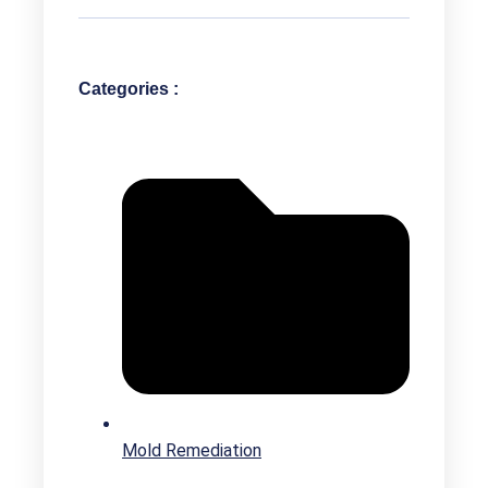
Categories :
Mold Remediation