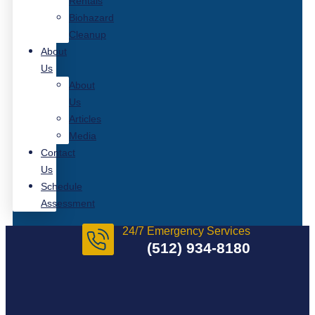
Rentals
Biohazard
Cleanup
About
Us
About
Us
Articles
Media
Contact
Us
Schedule
Assessment
24/7 Emergency Services
(512) 934-8180