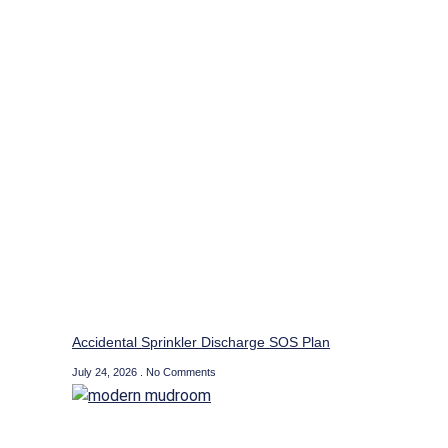
Accidental Sprinkler Discharge SOS Plan
July 24, 2026
No Comments