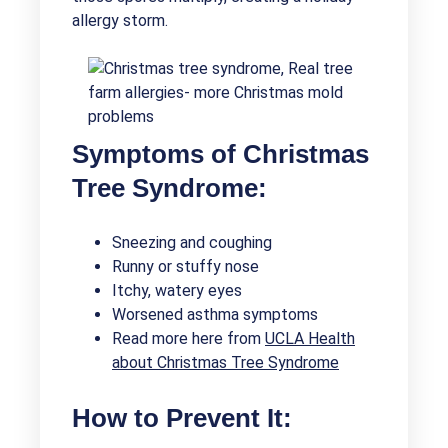
allergy storm.
Symptoms of Christmas
Tree Syndrome:
Sneezing and coughing
Runny or stuffy nose
Itchy, watery eyes
Worsened asthma symptoms
Read more here from
UCLA Health
about Christmas Tree Syndrome
How to Prevent It: