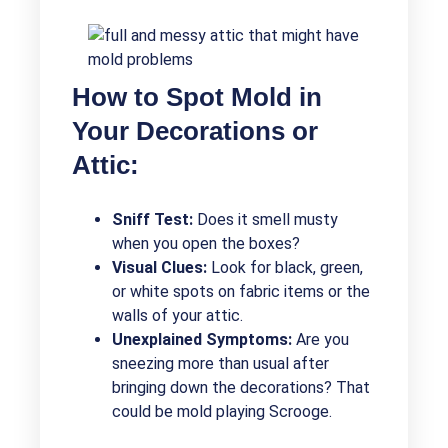
How to Spot Mold in
Your Decorations or
Attic:
Sniff Test:
Does it smell musty
when you open the boxes?
Visual Clues:
Look for black, green,
or white spots on fabric items or the
walls of your attic.
Unexplained Symptoms:
Are you
sneezing more than usual after
bringing down the decorations? That
could be mold playing Scrooge.