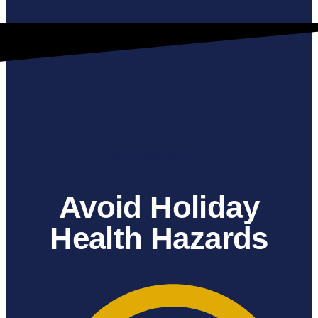
Mold Remediation
Avoid Holiday
Health Hazards