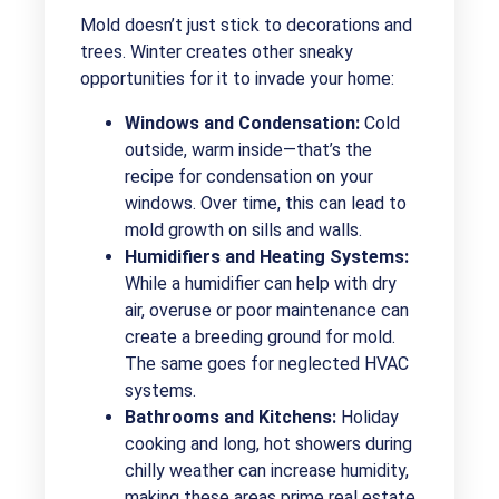
Mold doesn’t just stick to decorations and
trees. Winter creates other sneaky
opportunities for it to invade your home:
Windows and Condensation:
Cold
outside, warm inside—that’s the
recipe for condensation on your
windows. Over time, this can lead to
mold growth on sills and walls.
Humidifiers and Heating Systems:
While a humidifier can help with dry
air, overuse or poor maintenance can
create a breeding ground for mold.
The same goes for neglected HVAC
systems.
Bathrooms and Kitchens:
Holiday
cooking and long, hot showers during
chilly weather can increase humidity,
making these areas prime real estate