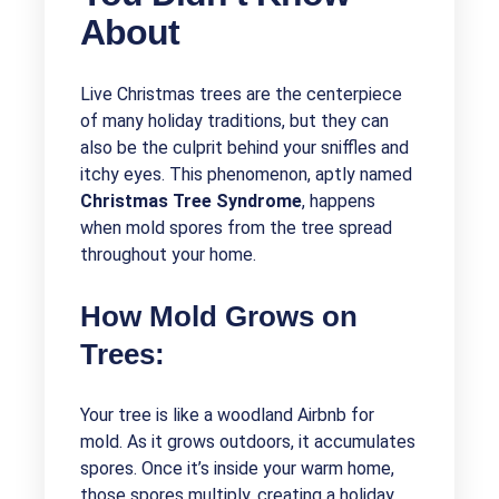
About
Live Christmas trees are the centerpiece
of many holiday traditions, but they can
also be the culprit behind your sniffles and
itchy eyes. This phenomenon, aptly named
Christmas Tree Syndrome
, happens
when mold spores from the tree spread
throughout your home.
How Mold Grows on
Trees:
Your tree is like a woodland Airbnb for
mold. As it grows outdoors, it accumulates
spores. Once it’s inside your warm home,
those spores multiply, creating a holiday