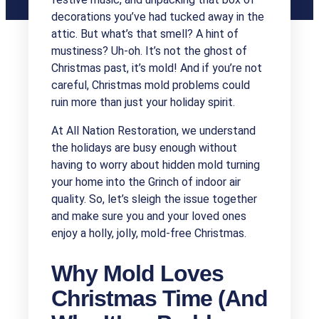
decorations you’ve had tucked away in the
attic. But what’s that smell? A hint of
mustiness? Uh-oh. It’s not the ghost of
Christmas past, it’s mold! And if you’re not
careful, Christmas mold problems could
ruin more than just your holiday spirit.
At All Nation Restoration, we understand
the holidays are busy enough without
having to worry about hidden mold turning
your home into the Grinch of indoor air
quality. So, let’s sleigh the issue together
and make sure you and your loved ones
enjoy a holly, jolly, mold-free Christmas.
Why Mold Loves
Christmas Time (And