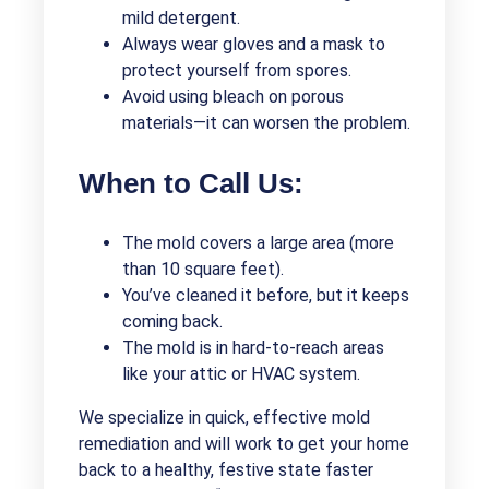
mild detergent.
Always wear gloves and a mask to
protect yourself from spores.
Avoid using bleach on porous
materials—it can worsen the problem.
When to Call Us:
The mold covers a large area (more
than 10 square feet).
You’ve cleaned it before, but it keeps
coming back.
The mold is in hard-to-reach areas
like your attic or HVAC system.
We specialize in quick, effective mold
remediation and will work to get your home
back to a healthy, festive state faster