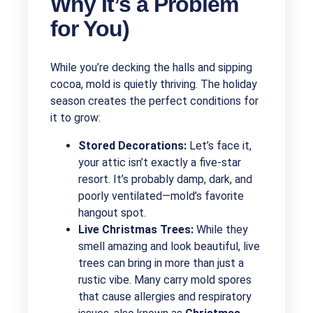
Why It’s a Problem
for You)
While you’re decking the halls and sipping
cocoa, mold is quietly thriving. The holiday
season creates the perfect conditions for
it to grow:
Stored Decorations:
Let’s face it,
your attic isn’t exactly a five-star
resort. It’s probably damp, dark, and
poorly ventilated—mold’s favorite
hangout spot.
Live Christmas Trees:
While they
smell amazing and look beautiful, live
trees can bring in more than just a
rustic vibe. Many carry mold spores
that cause allergies and respiratory