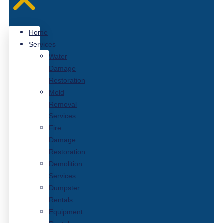
Home
Services
Water
Damage
Restoration
Mold
Removal
Services
Fire
Damage
Restoration
Demolition
Services
Dumpster
Rentals
Equipment