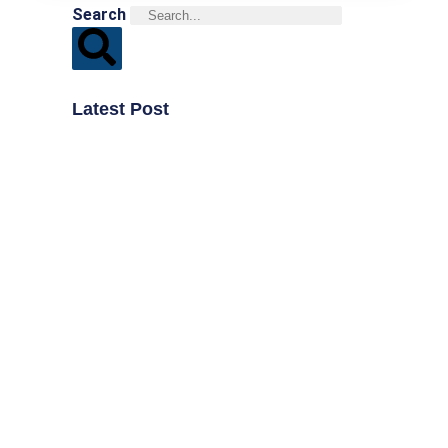
Search
Latest Post