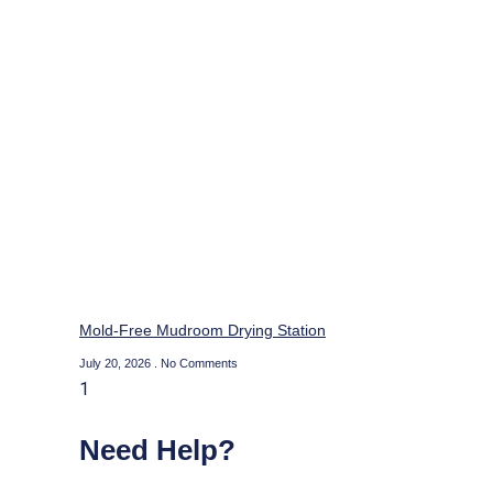
Mold-Free Mudroom Drying Station
July 20, 2026
No Comments
Need Help?