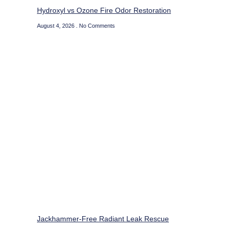
Hydroxyl vs Ozone Fire Odor Restoration
August 4, 2026
No Comments
Jackhammer-Free Radiant Leak Rescue