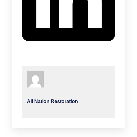
All Nation Restoration