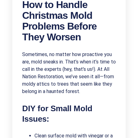
How to Handle
Christmas Mold
Problems Before
They Worsen
Sometimes, no matter how proactive you
are, mold sneaks in. That’s when it’s time to
call in the experts (hey, that’s us!). At All
Nation Restoration, we’ve seen it all—from
moldy attics to trees that seem like they
belong in a haunted forest.
DIY for Small Mold
Issues:
Clean surface mold with vinegar or a