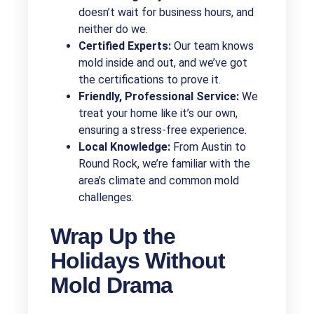
doesn’t wait for business hours, and
neither do we.
Certified Experts:
Our team knows
mold inside and out, and we’ve got
the certifications to prove it.
Friendly, Professional Service:
We
treat your home like it’s our own,
ensuring a stress-free experience.
Local Knowledge:
From Austin to
Round Rock, we’re familiar with the
area’s climate and common mold
challenges.
Wrap Up the
Holidays Without
Mold Drama