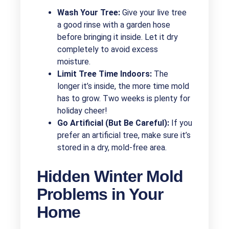
Wash Your Tree:
Give your live tree
a good rinse with a garden hose
before bringing it inside. Let it dry
completely to avoid excess
moisture.
Limit Tree Time Indoors:
The
longer it’s inside, the more time mold
has to grow. Two weeks is plenty for
holiday cheer!
Go Artificial (But Be Careful):
If you
prefer an artificial tree, make sure it’s
stored in a dry, mold-free area.
Hidden Winter Mold
Problems in Your
Home