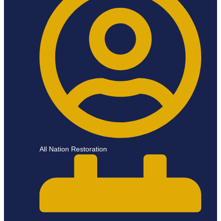
All Nation Restoration