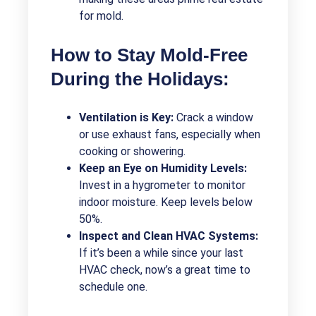
for mold.
How to Stay Mold-Free
During the Holidays:
Ventilation is Key:
Crack a window
or use exhaust fans, especially when
cooking or showering.
Keep an Eye on Humidity Levels:
Invest in a hygrometer to monitor
indoor moisture. Keep levels below
50%.
Inspect and Clean HVAC Systems:
If it’s been a while since your last
HVAC check, now’s a great time to
schedule one.