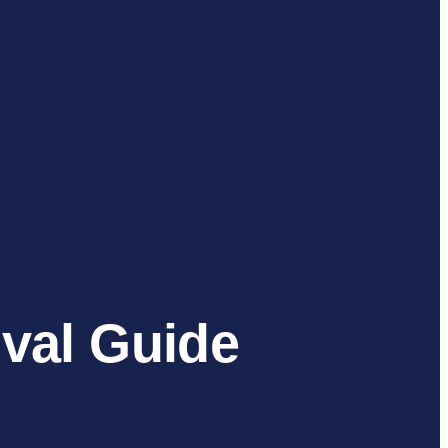
val Guide