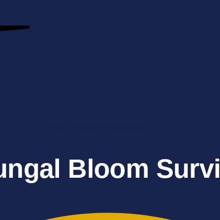
Water Damage Restoration
ungal Bloom Survi