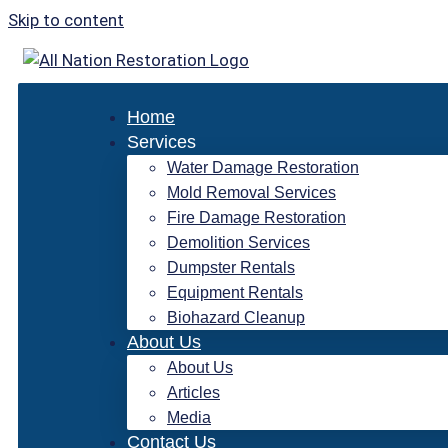
Skip to content
Home
Services
Water Damage Restoration
Mold Removal Services
Fire Damage Restoration
Demolition Services
Dumpster Rentals
Equipment Rentals
Biohazard Cleanup
About Us
About Us
Articles
Media
Contact Us