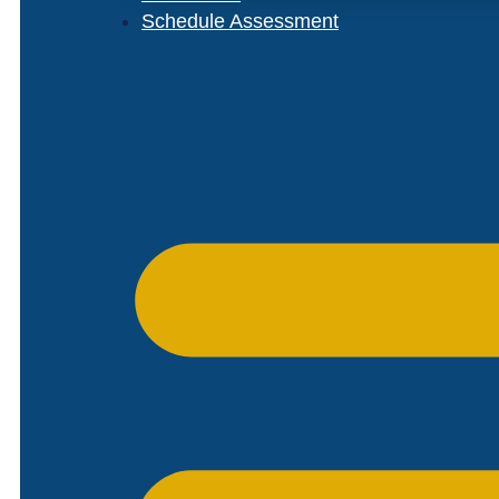
Schedule Assessment