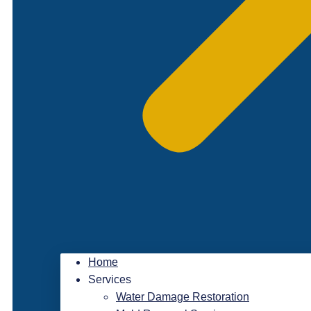
Home
Services
Water Damage Restoration