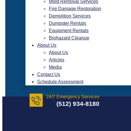
Mold Removal Services
Fire Damage Restoration
Demolition Services
Dumpster Rentals
Equipment Rentals
Biohazard Cleanup
About Us
About Us
Articles
Media
Contact Us
Schedule Assessment
24/7 Emergency Services
(512) 934-8180