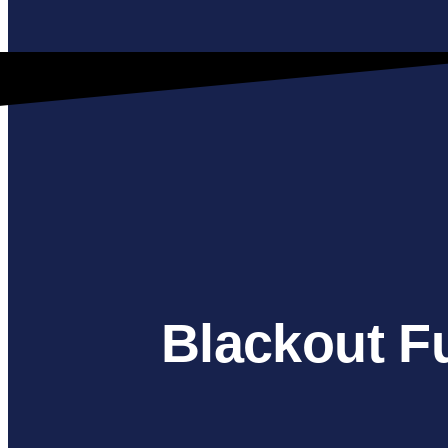
Blackout F