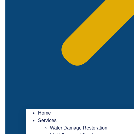
Home
Services
Water Damage Restoration