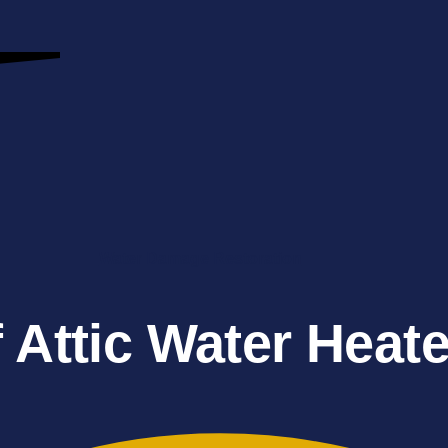
Water Damage Restoration
 Attic Water Heat