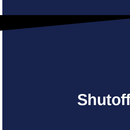
Shutoff