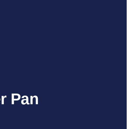
er Pan