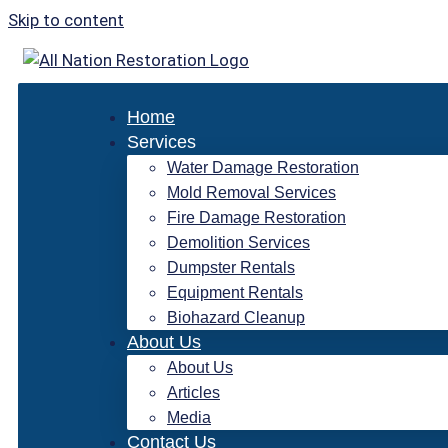
Skip to content
Home
Services
Water Damage Restoration
Mold Removal Services
Fire Damage Restoration
Demolition Services
Dumpster Rentals
Equipment Rentals
Biohazard Cleanup
About Us
About Us
Articles
Media
Contact Us