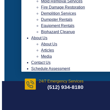
Mold Removal Services
Fire Damage Restoration
Demolition Services
Dumpster Rentals
Equipment Rentals
Biohazard Cleanup
About Us
About Us
Articles
Media
Contact Us
Schedule Assessment
24/7 Emergency Services
(512) 934-8180