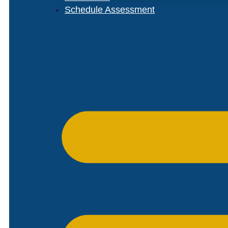
Schedule Assessment