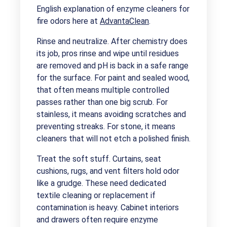
English explanation of enzyme cleaners for
fire odors here at
AdvantaClean
.
Rinse and neutralize. After chemistry does
its job, pros rinse and wipe until residues
are removed and pH is back in a safe range
for the surface. For paint and sealed wood,
that often means multiple controlled
passes rather than one big scrub. For
stainless, it means avoiding scratches and
preventing streaks. For stone, it means
cleaners that will not etch a polished finish.
Treat the soft stuff. Curtains, seat
cushions, rugs, and vent filters hold odor
like a grudge. These need dedicated
textile cleaning or replacement if
contamination is heavy. Cabinet interiors
and drawers often require enzyme