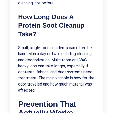
cleaning, not before.
How Long Does A
Protein Soot Cleanup
Take?
Small, single-room incidents can often be
handled in a day or two, including cleaning
and deodorization. Multi-room or HVAC-
heavy jobs can take longer, especially if
contents, fabrics, and duct systems need
treatment. The main variable is how far the
odor traveled and how much material was
affected.
Prevention That