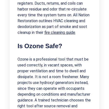
registers. Ducts, returns, and coils can
harbor residue and odor that re-circulate
every time the system turns on. All Nation
Restoration outlines HVAC cleaning and
deodorization as part of smoke and soot
cleanup in their
fire cleaning guide
.
Is Ozone Safe?
Ozone is a professional tool that must be
used correctly, in vacant spaces, with
proper ventilation and time to dwell and
dissipate. It is not a room freshener. Many
projects use hydroxyl generators instead,
since they can operate with occupants
depending on conditions and manufacturer
guidance. A trained technician chooses the
right tool after source removal and