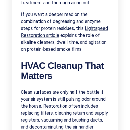
treatment and thorough airing out.
If you want a deeper read on the
combination of degreasing and enzyme
steps for protein residues, this
Lightspeed
Restoration article
explains the role of
alkaline cleaners, dwell time, and agitation
on protein-based smoke films.
HVAC Cleanup That
Matters
Clean surfaces are only half the battle if
your air system is still pulsing odor around
the house. Restoration often includes
replacing filters, cleaning return and supply
registers, vacuuming and brushing ducts,
and decontaminating the air handler