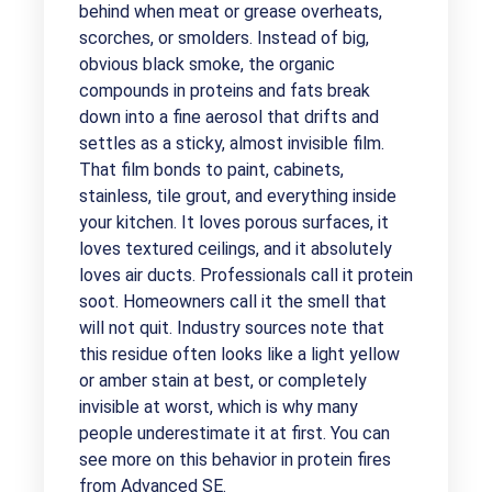
behind when meat or grease overheats,
scorches, or smolders. Instead of big,
obvious black smoke, the organic
compounds in proteins and fats break
down into a fine aerosol that drifts and
settles as a sticky, almost invisible film.
That film bonds to paint, cabinets,
stainless, tile grout, and everything inside
your kitchen. It loves porous surfaces, it
loves textured ceilings, and it absolutely
loves air ducts. Professionals call it protein
soot. Homeowners call it the smell that
will not quit. Industry sources note that
this residue often looks like a light yellow
or amber stain at best, or completely
invisible at worst, which is why many
people underestimate it at first. You can
see more on this behavior in protein fires
from
Advanced SE
.