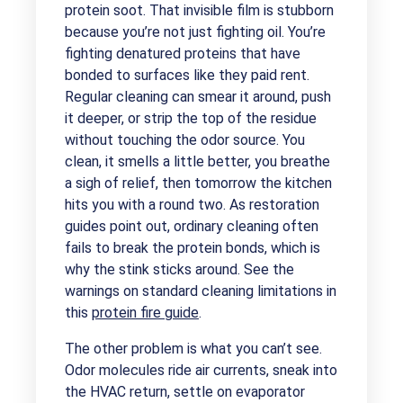
protein soot. That invisible film is stubborn
because you’re not just fighting oil. You’re
fighting denatured proteins that have
bonded to surfaces like they paid rent.
Regular cleaning can smear it around, push
it deeper, or strip the top of the residue
without touching the odor source. You
clean, it smells a little better, you breathe
a sigh of relief, then tomorrow the kitchen
hits you with a round two. As restoration
guides point out, ordinary cleaning often
fails to break the protein bonds, which is
why the stink sticks around. See the
warnings on standard cleaning limitations in
this
protein fire guide
.
The other problem is what you can’t see.
Odor molecules ride air currents, sneak into
the HVAC return, settle on evaporator