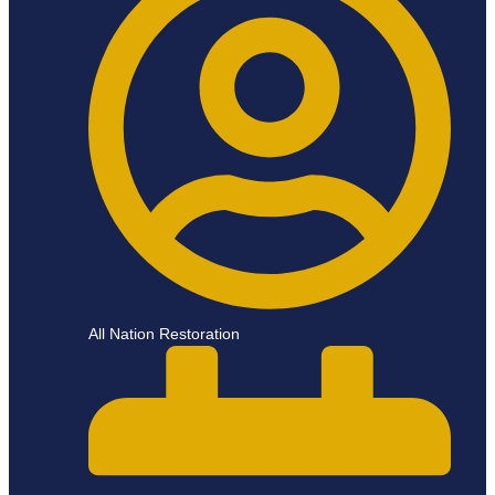
All Nation Restoration