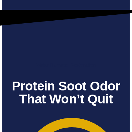
Water Damage Restoration
Protein Soot Odor
That Won’t Quit