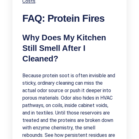
Costs
.
FAQ: Protein Fires
Why Does My Kitchen
Still Smell After I
Cleaned?
Because protein soot is often invisible and
sticky, ordinary cleaning can miss the
actual odor source or push it deeper into
porous materials. Odor also hides in HVAC
pathways, on coils, inside cabinet voids,
and in textiles. Until those reservoirs are
treated and the proteins are broken down
with enzyme chemistry, the smell
rebounds. See how persistent residues are