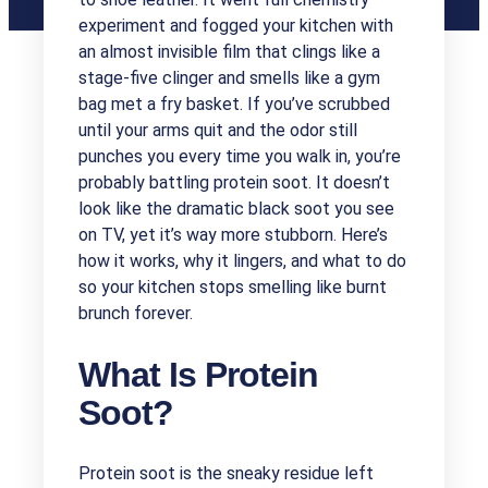
experiment and fogged your kitchen with
an almost invisible film that clings like a
stage-five clinger and smells like a gym
bag met a fry basket. If you’ve scrubbed
until your arms quit and the odor still
punches you every time you walk in, you’re
probably battling protein soot. It doesn’t
look like the dramatic black soot you see
on TV, yet it’s way more stubborn. Here’s
how it works, why it lingers, and what to do
so your kitchen stops smelling like burnt
brunch forever.
What Is Protein
Soot?
Protein soot is the sneaky residue left