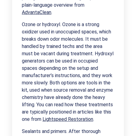
plain-language overview from
AdvantaClean
.
Ozone or hydroxyl. Ozone is a strong
oxidizer used in unoccupied spaces, which
breaks down odor molecules. It must be
handled by trained techs and the area
must be vacant during treatment. Hydroxyl
generators can be used in occupied
spaces depending on the setup and
manufacturer’s instructions, and they work
more slowly. Both options are tools in the
kit, used when source removal and enzyme
chemistry have already done the heavy
lifting. You can read how these treatments
are typically positioned in articles like this
one from
Lightspeed Restoration
.
Sealants and primers. After thorough