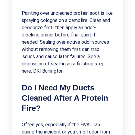
Painting over uncleaned protein soot is like
spraying cologne on a campfire. Clean and
deodorize first, then apply an odor-
blocking primer before final paint if
needed. Sealing over active odor sources
without removing them first can trap
issues and cause later failures. See a
discussion of sealing as a finishing step
here:
DKI Burlington
.
Do I Need My Ducts
Cleaned After A Protein
Fire?
Often yes, especially if the HVAC ran
during the incident or you smell odor from