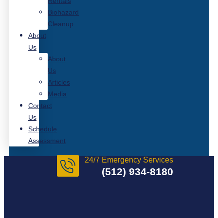
Rentals
Biohazard
Cleanup
About
Us
About
Us
Articles
Media
Contact
Us
Schedule
Assessment
24/7 Emergency Services
(512) 934-8180