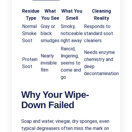
Residue
What
What You
Cleaning
Type
You See
Smell
Reality
Normal
Gray or
Smoky,
Responds to
Smoke
black
noticeable
standard soot
Soot
smudges
right away
cleaners
Rancid,
Needs enzyme
Nearly
lingering,
Protein
chemistry and
invisible
seems to
Soot
deep
film
come and
decontamination
go
Why Your Wipe-
Down Failed
Soap and water, vinegar, dry sponges, even
typical degreasers often miss the mark on