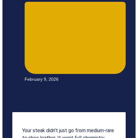
February 9, 2026
Your steak didn’t just go from medium-rare
to shoe leather. It went full chemistry