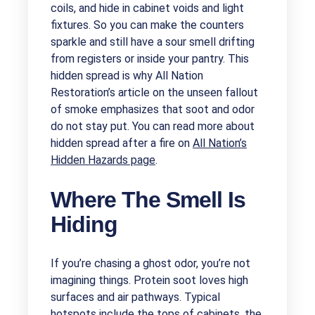
coils, and hide in cabinet voids and light
fixtures. So you can make the counters
sparkle and still have a sour smell drifting
from registers or inside your pantry. This
hidden spread is why All Nation
Restoration’s article on the unseen fallout
of smoke emphasizes that soot and odor
do not stay put. You can read more about
hidden spread after a fire on
All Nation’s
Hidden Hazards page
.
Where The Smell Is
Hiding
If you’re chasing a ghost odor, you’re not
imagining things. Protein soot loves high
surfaces and air pathways. Typical
hotspots include the tops of cabinets, the