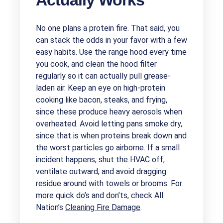
Actually Works
No one plans a protein fire. That said, you
can stack the odds in your favor with a few
easy habits. Use the range hood every time
you cook, and clean the hood filter
regularly so it can actually pull grease-
laden air. Keep an eye on high-protein
cooking like bacon, steaks, and frying,
since these produce heavy aerosols when
overheated. Avoid letting pans smoke dry,
since that is when proteins break down and
the worst particles go airborne. If a small
incident happens, shut the HVAC off,
ventilate outward, and avoid dragging
residue around with towels or brooms. For
more quick do’s and don’ts, check All
Nation’s
Cleaning Fire Damage
.