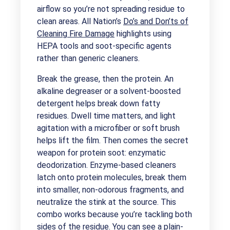
airflow so you’re not spreading residue to
clean areas. All Nation’s
Do’s and Don’ts of
Cleaning Fire Damage
highlights using
HEPA tools and soot-specific agents
rather than generic cleaners.
Break the grease, then the protein. An
alkaline degreaser or a solvent-boosted
detergent helps break down fatty
residues. Dwell time matters, and light
agitation with a microfiber or soft brush
helps lift the film. Then comes the secret
weapon for protein soot: enzymatic
deodorization. Enzyme-based cleaners
latch onto protein molecules, break them
into smaller, non-odorous fragments, and
neutralize the stink at the source. This
combo works because you’re tackling both
sides of the residue. You can see a plain-