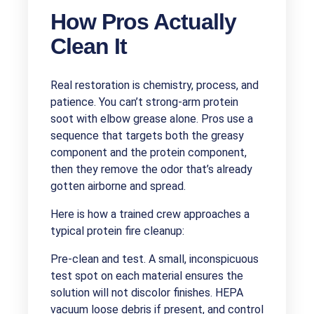
How Pros Actually
Clean It
Real restoration is chemistry, process, and
patience. You can’t strong-arm protein
soot with elbow grease alone. Pros use a
sequence that targets both the greasy
component and the protein component,
then they remove the odor that’s already
gotten airborne and spread.
Here is how a trained crew approaches a
typical protein fire cleanup:
Pre-clean and test. A small, inconspicuous
test spot on each material ensures the
solution will not discolor finishes. HEPA
vacuum loose debris if present, and control