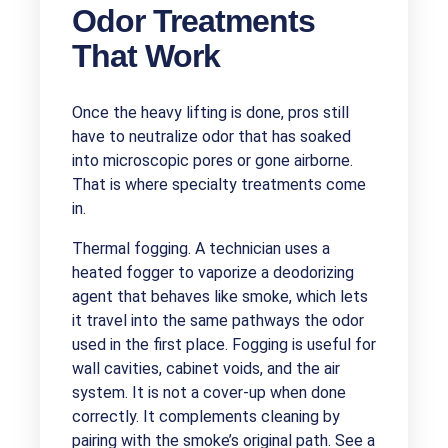
Odor Treatments
That Work
Once the heavy lifting is done, pros still
have to neutralize odor that has soaked
into microscopic pores or gone airborne.
That is where specialty treatments come
in.
Thermal fogging. A technician uses a
heated fogger to vaporize a deodorizing
agent that behaves like smoke, which lets
it travel into the same pathways the odor
used in the first place. Fogging is useful for
wall cavities, cabinet voids, and the air
system. It is not a cover-up when done
correctly. It complements cleaning by
pairing with the smoke’s original path. See a