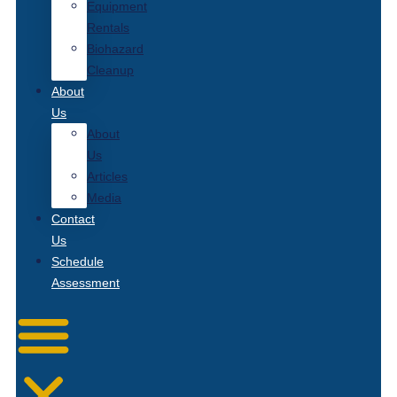
Equipment
Rentals
Biohazard
Cleanup
About
Us
About
Us
Articles
Media
Contact
Us
Schedule
Assessment