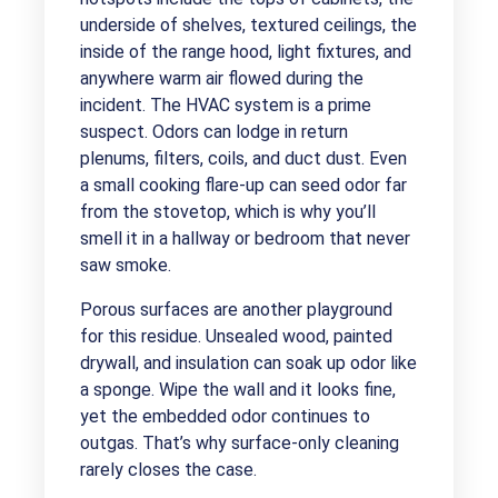
underside of shelves, textured ceilings, the
inside of the range hood, light fixtures, and
anywhere warm air flowed during the
incident. The HVAC system is a prime
suspect. Odors can lodge in return
plenums, filters, coils, and duct dust. Even
a small cooking flare-up can seed odor far
from the stovetop, which is why you’ll
smell it in a hallway or bedroom that never
saw smoke.
Porous surfaces are another playground
for this residue. Unsealed wood, painted
drywall, and insulation can soak up odor like
a sponge. Wipe the wall and it looks fine,
yet the embedded odor continues to
outgas. That’s why surface-only cleaning
rarely closes the case.