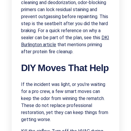
cleaning and deodorization, odor-blocking
primers can lock residual staining and
prevent outgassing before repainting. This
step is the seatbelt after you did the hard
braking. For a quick reference on why a
sealer can be part of the plan, see this
DKI
Burlington article
that mentions priming
after protein fire cleanup.
DIY Moves That Help
If the incident was light, or you’re waiting
for a pro crew, a few smart moves can
keep the odor from winning the rematch.
These do not replace professional
restoration, yet they can keep things from
getting worse.