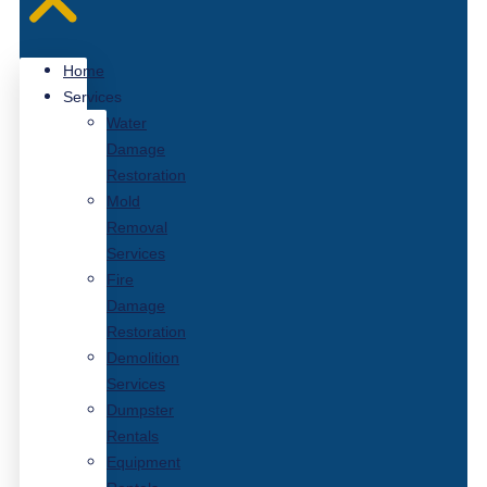
Home
Services
Water
Damage
Restoration
Mold
Removal
Services
Fire
Damage
Restoration
Demolition
Services
Dumpster
Rentals
Equipment