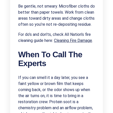
Be gentle, not smeary. Microfiber cloths do
better than paper towels. Work from clean
areas toward dirty areas and change cloths
often so you’re not re-depositing residue.
For do’s and don’ts, check All Nation’s fire
cleaning guide here:
Cleaning Fire Damage
.
When To Call The
Experts
If you can smell it a day later, you see a
faint yellow or brown film that keeps
coming back, or the odor shows up when
the air turns on, it is time to bring in a
restoration crew. Protein soot is a
chemistry problem and an airflow problem,