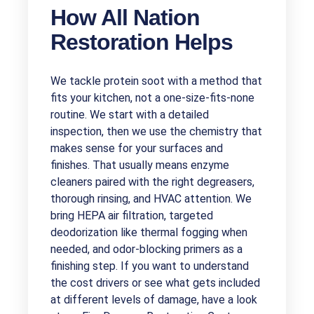
How All Nation
Restoration Helps
We tackle protein soot with a method that
fits your kitchen, not a one-size-fits-none
routine. We start with a detailed
inspection, then we use the chemistry that
makes sense for your surfaces and
finishes. That usually means enzyme
cleaners paired with the right degreasers,
thorough rinsing, and HVAC attention. We
bring HEPA air filtration, targeted
deodorization like thermal fogging when
needed, and odor-blocking primers as a
finishing step. If you want to understand
the cost drivers or see what gets included
at different levels of damage, have a look