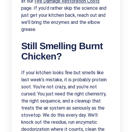
at our
Fire Damage Restoration Costs
page. If you’d rather skip the science and
just get your kitchen back, reach out and
we’ll bring the enzymes and the elbow
grease.
Still Smelling Burnt
Chicken?
If your kitchen looks fine but smells like
last week’s mistake, it is probably protein
soot. You’re not crazy, and you’re not
cursed. You just need the right chemistry,
the right sequence, and a cleanup that
treats the air system as seriously as the
stovetop. We do this every day. We’ll
knock out the residue, run enzymatic
deodorization where it counts, clean the