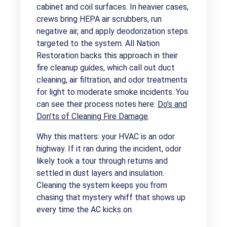
cabinet and coil surfaces. In heavier cases,
crews bring HEPA air scrubbers, run
negative air, and apply deodorization steps
targeted to the system. All Nation
Restoration backs this approach in their
fire cleanup guides, which call out duct
cleaning, air filtration, and odor treatments
for light to moderate smoke incidents. You
can see their process notes here:
Do’s and
Don’ts of Cleaning Fire Damage
.
Why this matters: your HVAC is an odor
highway. If it ran during the incident, odor
likely took a tour through returns and
settled in dust layers and insulation.
Cleaning the system keeps you from
chasing that mystery whiff that shows up
every time the AC kicks on.