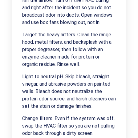
Kill the airflow. Turn off the HVAC during
and right after the incident so you do not
broadcast odor into ducts. Open windows
and use box fans blowing out, not in.
Target the heavy hitters. Clean the range
hood, metal filters, and backsplash with a
proper degreaser, then follow with an
enzyme cleaner made for protein or
organic residue. Rinse well.
Light to neutral pH. Skip bleach, straight
vinegar, and abrasive powders on painted
walls. Bleach does not neutralize the
protein odor source, and harsh cleaners can
set the stain or damage finishes.
Change filters. Even if the system was off,
swap the HVAC filter so you are not pulling
odor back through a dirty screen.