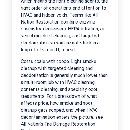
which means the right cleaning agents, the
right order of operations, and attention to
HVAC and hidden voids. Teams like All
Nation Restoration combine enzyme
chemistry, degreasers, HEPA filtration, air
scrubbing, duct cleaning, and targeted
deodorization so you are not stuck in a
loop of clean, sniff, repeat.
Costs scale with scope. Light smoke
cleanup with targeted cleaning and
deodorization is generally much lower than
a multi-room job with HVAC cleaning,
contents cleaning, and specialty odor
treatments. For a breakdown of what
affects price, how smoke and soot
cleanup gets scoped, and when HVAC
decontamination enters the picture, see
All Nation’s
Fire Damage Restoration