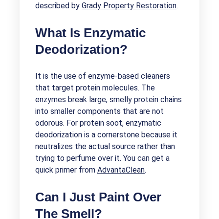
described by
Grady Property Restoration
.
What Is Enzymatic
Deodorization?
It is the use of enzyme-based cleaners
that target protein molecules. The
enzymes break large, smelly protein chains
into smaller components that are not
odorous. For protein soot, enzymatic
deodorization is a cornerstone because it
neutralizes the actual source rather than
trying to perfume over it. You can get a
quick primer from
AdvantaClean
.
Can I Just Paint Over
The Smell?