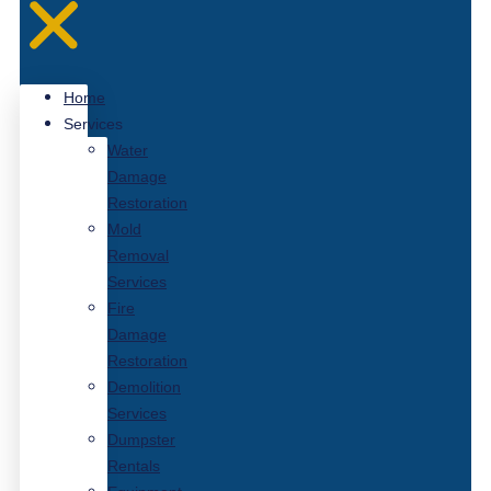
Home
Services
Water
Damage
Restoration
Mold
Removal
Services
Fire
Damage
Restoration
Demolition
Services
Dumpster
Rentals