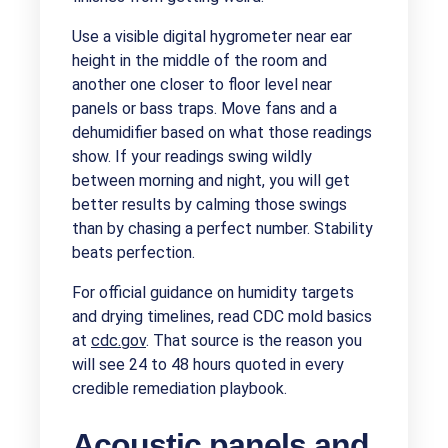
Use a visible digital hygrometer near ear
height in the middle of the room and
another one closer to floor level near
panels or bass traps. Move fans and a
dehumidifier based on what those readings
show. If your readings swing wildly
between morning and night, you will get
better results by calming those swings
than by chasing a perfect number. Stability
beats perfection.
For official guidance on humidity targets
and drying timelines, read CDC mold basics
at
cdc.gov
. That source is the reason you
will see 24 to 48 hours quoted in every
credible remediation playbook.
Acoustic panels and