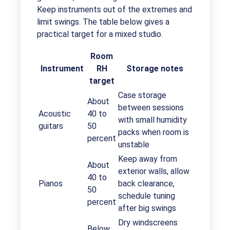
Keep instruments out of the extremes and
limit swings. The table below gives a
practical target for a mixed studio.
Room
Instrument
RH
Storage notes
target
Case storage
About
between sessions
Acoustic
40 to
with small humidity
guitars
50
packs when room is
percent
unstable
Keep away from
About
exterior walls, allow
40 to
Pianos
back clearance,
50
schedule tuning
percent
after big swings
Dry windscreens
Below