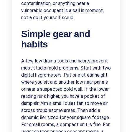
contamination, or anything near a
vulnerable occupant is a call in moment,
not a do it yourself scrub.
Simple gear and
habits
A few low drama tools and habits prevent
most studio mold problems. Start with two
digital hygrometers. Put one at ear height
where you sit and another low near panels
or near a suspected cold wall. If the lower
reading runs higher, you have a pocket of
damp air. Aim a small quiet fan to move air
across troublesome areas. Then add a
dehumidifier sized for your square footage.
For small rooms, a compact unit is fine. For
larger spaces or open concept rooms, a