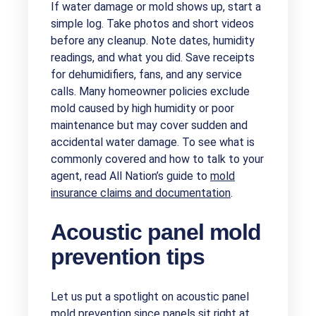
If water damage or mold shows up, start a
simple log. Take photos and short videos
before any cleanup. Note dates, humidity
readings, and what you did. Save receipts
for dehumidifiers, fans, and any service
calls. Many homeowner policies exclude
mold caused by high humidity or poor
maintenance but may cover sudden and
accidental water damage. To see what is
commonly covered and how to talk to your
agent, read All Nation’s guide to
mold
insurance claims and documentation
.
Acoustic panel mold
prevention tips
Let us put a spotlight on acoustic panel
mold prevention since panels sit right at