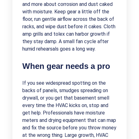
and more about corrosion and dust caked
with moisture. Keep gear a little off the
floor, run gentle airflow across the back of
racks, and wipe dust before it cakes. Cloth
amp grills and tolex can harbor growth if
they stay damp. A small fan cycle after
humid rehearsals goes a long way.
When gear needs a pro
If you see widespread spotting on the
backs of panels, smudges spreading on
drywall, or you get that basement smell
every time the HVAC kicks on, stop and
get help. Professionals have moisture
meters and drying equipment that can map
and fix the source before you throw money
at the wrong thing. Large growth, HVAC