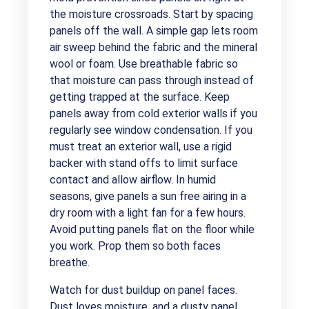
the moisture crossroads. Start by spacing
panels off the wall. A simple gap lets room
air sweep behind the fabric and the mineral
wool or foam. Use breathable fabric so
that moisture can pass through instead of
getting trapped at the surface. Keep
panels away from cold exterior walls if you
regularly see window condensation. If you
must treat an exterior wall, use a rigid
backer with stand offs to limit surface
contact and allow airflow. In humid
seasons, give panels a sun free airing in a
dry room with a light fan for a few hours.
Avoid putting panels flat on the floor while
you work. Prop them so both faces
breathe.
Watch for dust buildup on panel faces.
Dust loves moisture, and a dusty panel