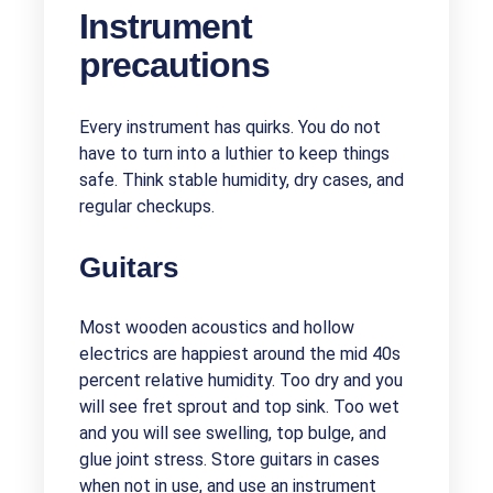
Instrument
precautions
Every instrument has quirks. You do not
have to turn into a luthier to keep things
safe. Think stable humidity, dry cases, and
regular checkups.
Guitars
Most wooden acoustics and hollow
electrics are happiest around the mid 40s
percent relative humidity. Too dry and you
will see fret sprout and top sink. Too wet
and you will see swelling, top bulge, and
glue joint stress. Store guitars in cases
when not in use, and use an instrument