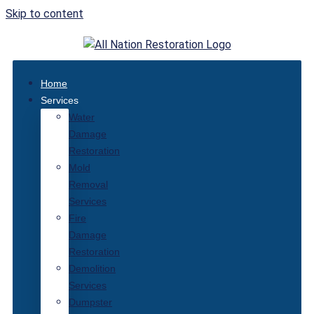
Skip to content
Home
Services
Water
Damage
Restoration
Mold
Removal
Services
Fire
Damage
Restoration
Demolition
Services
Dumpster