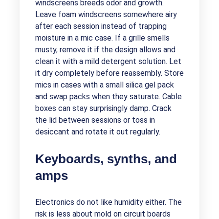
windscreens breeds odor and growth.
Leave foam windscreens somewhere airy
after each session instead of trapping
moisture in a mic case. If a grille smells
musty, remove it if the design allows and
clean it with a mild detergent solution. Let
it dry completely before reassembly. Store
mics in cases with a small silica gel pack
and swap packs when they saturate. Cable
boxes can stay surprisingly damp. Crack
the lid between sessions or toss in
desiccant and rotate it out regularly.
Keyboards, synths, and
amps
Electronics do not like humidity either. The
risk is less about mold on circuit boards