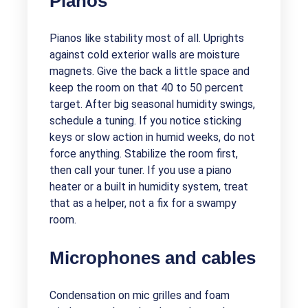
Pianos
Pianos like stability most of all. Uprights
against cold exterior walls are moisture
magnets. Give the back a little space and
keep the room on that 40 to 50 percent
target. After big seasonal humidity swings,
schedule a tuning. If you notice sticking
keys or slow action in humid weeks, do not
force anything. Stabilize the room first,
then call your tuner. If you use a piano
heater or a built in humidity system, treat
that as a helper, not a fix for a swampy
room.
Microphones and cables
Condensation on mic grilles and foam