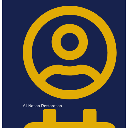
All Nation Restoration