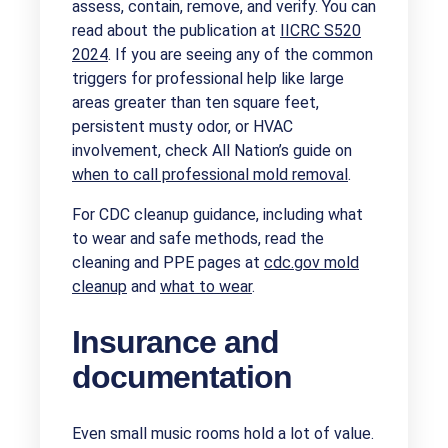
assess, contain, remove, and verify. You can
read about the publication at
IICRC S520
2024
. If you are seeing any of the common
triggers for professional help like large
areas greater than ten square feet,
persistent musty odor, or HVAC
involvement, check All Nation’s guide on
when to call professional mold removal
.
For CDC cleanup guidance, including what
to wear and safe methods, read the
cleaning and PPE pages at
cdc.gov mold
cleanup
and
what to wear
.
Insurance and
documentation
Even small music rooms hold a lot of value.