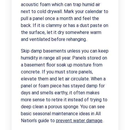
acoustic foam which can trap humid air
next to cold drywall. Mark your calendar to
pull a panel once a month and feel the
back. If it is clammy or has a dust paste on
the surface, let it dry somewhere warm
and ventilated before rehanging.
Skip damp basements unless you can keep
humidity in range all year. Panels stored on
a basement floor soak up moisture from
concrete. If you must store panels,
elevate them and let air circulate. When a
panel or foam piece has stayed damp for
days and smells earthy, it often makes
more sense to retire it instead of trying to
deep clean a porous sponge. You can see
basic seasonal maintenance ideas in All
Nation’s guide to
prevent water damage
.