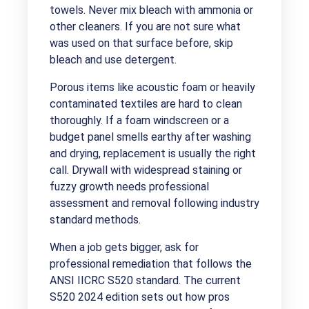
towels. Never mix bleach with ammonia or
other cleaners. If you are not sure what
was used on that surface before, skip
bleach and use detergent.
Porous items like acoustic foam or heavily
contaminated textiles are hard to clean
thoroughly. If a foam windscreen or a
budget panel smells earthy after washing
and drying, replacement is usually the right
call. Drywall with widespread staining or
fuzzy growth needs professional
assessment and removal following industry
standard methods.
When a job gets bigger, ask for
professional remediation that follows the
ANSI IICRC S520 standard. The current
S520 2024 edition sets out how pros