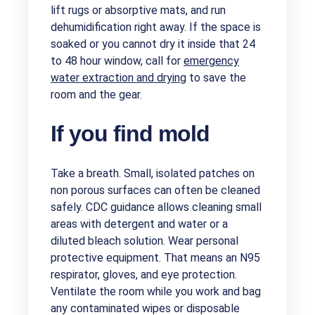
lift rugs or absorptive mats, and run
dehumidification right away. If the space is
soaked or you cannot dry it inside that 24
to 48 hour window, call for
emergency
water extraction and drying
to save the
room and the gear.
If you find mold
Take a breath. Small, isolated patches on
non porous surfaces can often be cleaned
safely. CDC guidance allows cleaning small
areas with detergent and water or a
diluted bleach solution. Wear personal
protective equipment. That means an N95
respirator, gloves, and eye protection.
Ventilate the room while you work and bag
any contaminated wipes or disposable