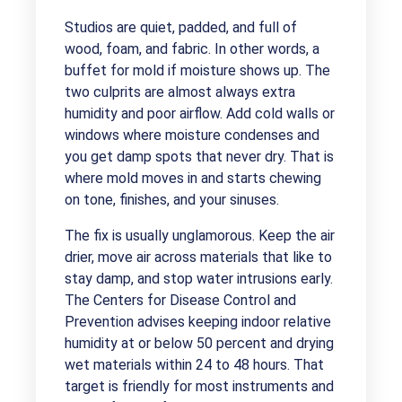
Studios are quiet, padded, and full of
wood, foam, and fabric. In other words, a
buffet for mold if moisture shows up. The
two culprits are almost always extra
humidity and poor airflow. Add cold walls or
windows where moisture condenses and
you get damp spots that never dry. That is
where mold moves in and starts chewing
on tone, finishes, and your sinuses.
The fix is usually unglamorous. Keep the air
drier, move air across materials that like to
stay damp, and stop water intrusions early.
The Centers for Disease Control and
Prevention advises keeping indoor relative
humidity at or below 50 percent and drying
wet materials within 24 to 48 hours. That
target is friendly for most instruments and