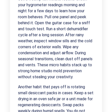
your hygrometer readings morning and
night for a few days to learn how your
room behaves. Pull one panel and peek
behind it. Open the guitar case for a sniff
and touch test. Run a short dehumidifier
cycle after a long session. After rainy
weather, inspect window sills and the cold
corners of exterior walls. Wipe any
condensation and adjust airflow. During
seasonal transitions, clean dust off panels
and vents. These micro habits stack up to
strong home studio mold prevention
without stealing your creativity.
Another habit that pays off is rotating
small desiccant packs in cases. Keep a set
drying in an oven safe jar or a unit made for
regenerating desiccants. Swap packs
weekly during humid spells. You do not