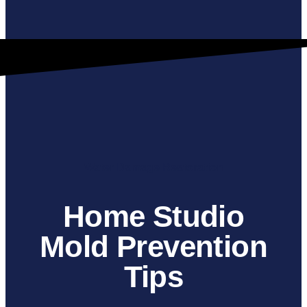
Water Damage Restoration
Home Studio
Mold Prevention
Tips