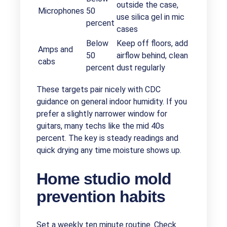
outside the case,
Microphones
50
use silica gel in mic
percent
cases
Below
Keep off floors, add
Amps and
50
airflow behind, clean
cabs
percent
dust regularly
These targets pair nicely with CDC
guidance on general indoor humidity. If you
prefer a slightly narrower window for
guitars, many techs like the mid 40s
percent. The key is steady readings and
quick drying any time moisture shows up.
Home studio mold
prevention habits
Set a weekly ten minute routine. Check