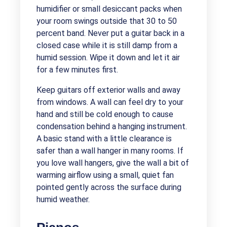
humidifier or small desiccant packs when
your room swings outside that 30 to 50
percent band. Never put a guitar back in a
closed case while it is still damp from a
humid session. Wipe it down and let it air
for a few minutes first.
Keep guitars off exterior walls and away
from windows. A wall can feel dry to your
hand and still be cold enough to cause
condensation behind a hanging instrument.
A basic stand with a little clearance is
safer than a wall hanger in many rooms. If
you love wall hangers, give the wall a bit of
warming airflow using a small, quiet fan
pointed gently across the surface during
humid weather.