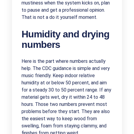
mustiness when the system kicks on, plan
to pause and get a professional opinion.
That is not a do it yourself moment.
Humidity and drying
numbers
Here is the part where numbers actually
help. The CDC guidance is simple and very
music friendly. Keep indoor relative
humidity at or below 50 percent, and aim
for a steady 30 to 50 percent range. If any
material gets wet, dry it within 24 to 48
hours. Those two numbers prevent most
problems before they start. They are also
the easiest way to keep wood from
swelling, foam from staying clammy, and
finishes from getting weird.