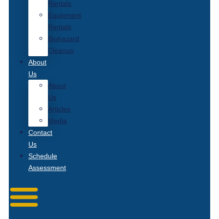
Rentals
Equipment
Rentals
Biohazard
Cleanup
About
Us
About
Us
Articles
Media
Contact
Us
Schedule
Assessment