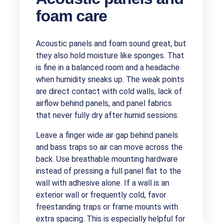
foam care
Acoustic panels and foam sound great, but
they also hold moisture like sponges. That
is fine in a balanced room and a headache
when humidity sneaks up. The weak points
are direct contact with cold walls, lack of
airflow behind panels, and panel fabrics
that never fully dry after humid sessions.
Leave a finger wide air gap behind panels
and bass traps so air can move across the
back. Use breathable mounting hardware
instead of pressing a full panel flat to the
wall with adhesive alone. If a wall is an
exterior wall or frequently cold, favor
freestanding traps or frame mounts with
extra spacing. This is especially helpful for