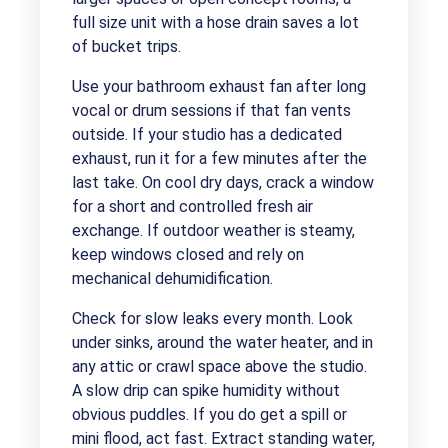
full size unit with a hose drain saves a lot
of bucket trips.
Use your bathroom exhaust fan after long
vocal or drum sessions if that fan vents
outside. If your studio has a dedicated
exhaust, run it for a few minutes after the
last take. On cool dry days, crack a window
for a short and controlled fresh air
exchange. If outdoor weather is steamy,
keep windows closed and rely on
mechanical dehumidification.
Check for slow leaks every month. Look
under sinks, around the water heater, and in
any attic or crawl space above the studio.
A slow drip can spike humidity without
obvious puddles. If you do get a spill or
mini flood, act fast. Extract standing water,