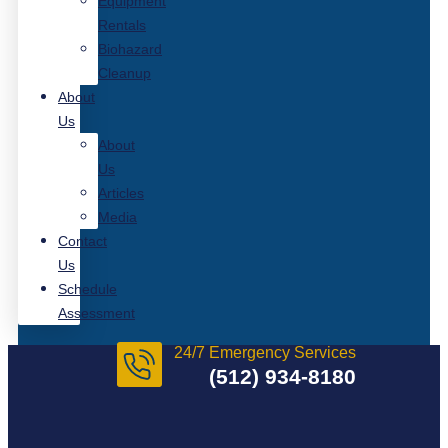
Equipment
Rentals
Biohazard
Cleanup
About
Us
About
Us
Articles
Media
Contact
Us
Schedule
Assessment
24/7 Emergency Services
(512) 934-8180