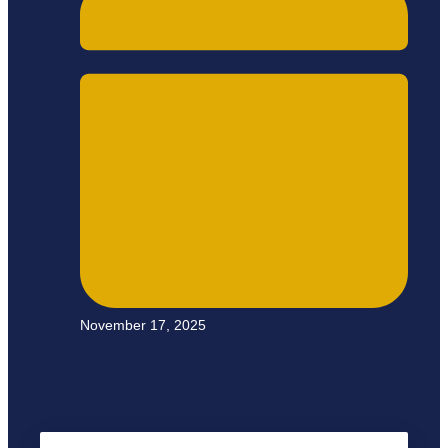
November 17, 2025