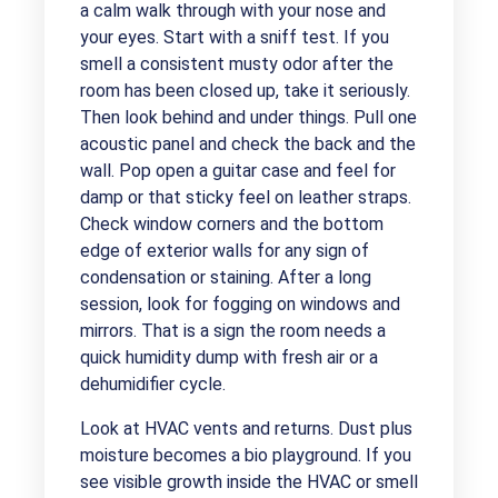
a calm walk through with your nose and
your eyes. Start with a sniff test. If you
smell a consistent musty odor after the
room has been closed up, take it seriously.
Then look behind and under things. Pull one
acoustic panel and check the back and the
wall. Pop open a guitar case and feel for
damp or that sticky feel on leather straps.
Check window corners and the bottom
edge of exterior walls for any sign of
condensation or staining. After a long
session, look for fogging on windows and
mirrors. That is a sign the room needs a
quick humidity dump with fresh air or a
dehumidifier cycle.
Look at HVAC vents and returns. Dust plus
moisture becomes a bio playground. If you
see visible growth inside the HVAC or smell