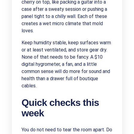
cherry on top, like packing a guitar into a
case after a sweaty session or pushing a
panel tight to a chilly wall. Each of these
creates a wet micro climate that mold
loves.
Keep humidity stable, keep surfaces warm
or at least ventilated, and store gear dry.
None of that needs to be fancy. A $10
digital hygrometer, a fan, and a little
common sense will do more for sound and
health than a drawer full of boutique
cables.
Quick checks this
week
You do not need to tear the room apart. Do