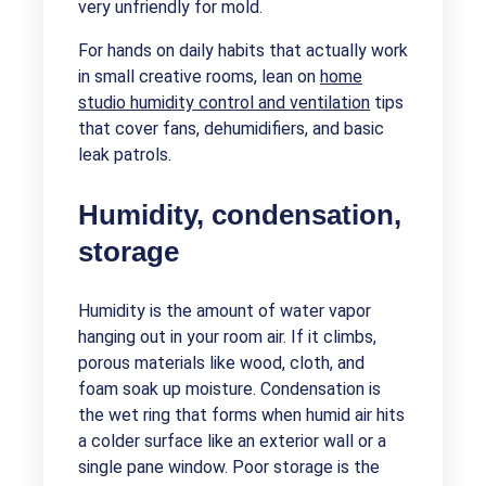
very unfriendly for mold.
For hands on daily habits that actually work
in small creative rooms, lean on
home
studio humidity control and ventilation
tips
that cover fans, dehumidifiers, and basic
leak patrols.
Humidity, condensation,
storage
Humidity is the amount of water vapor
hanging out in your room air. If it climbs,
porous materials like wood, cloth, and
foam soak up moisture. Condensation is
the wet ring that forms when humid air hits
a colder surface like an exterior wall or a
single pane window. Poor storage is the