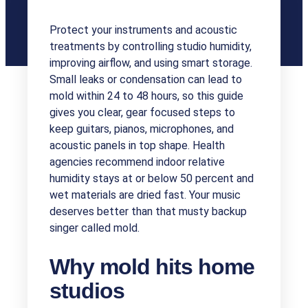
Protect your instruments and acoustic
treatments by controlling studio humidity,
improving airflow, and using smart storage.
Small leaks or condensation can lead to
mold within 24 to 48 hours, so this guide
gives you clear, gear focused steps to
keep guitars, pianos, microphones, and
acoustic panels in top shape. Health
agencies recommend indoor relative
humidity stays at or below 50 percent and
wet materials are dried fast. Your music
deserves better than that musty backup
singer called mold.
Why mold hits home
studios