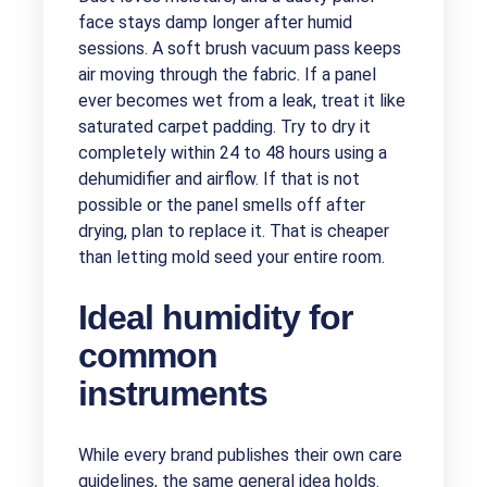
face stays damp longer after humid
sessions. A soft brush vacuum pass keeps
air moving through the fabric. If a panel
ever becomes wet from a leak, treat it like
saturated carpet padding. Try to dry it
completely within 24 to 48 hours using a
dehumidifier and airflow. If that is not
possible or the panel smells off after
drying, plan to replace it. That is cheaper
than letting mold seed your entire room.
Ideal humidity for
common
instruments
While every brand publishes their own care
guidelines, the same general idea holds.