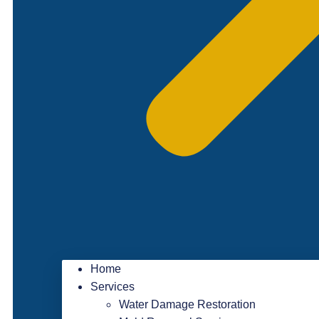
Home
Services
Water Damage Restoration