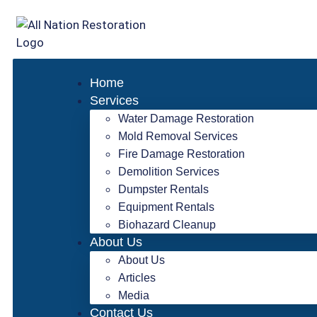
Home
Services
Water Damage Restoration
Mold Removal Services
Fire Damage Restoration
Demolition Services
Dumpster Rentals
Equipment Rentals
Biohazard Cleanup
About Us
About Us
Articles
Media
Contact Us