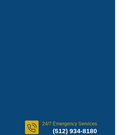
24/7 Emergency Services
(512) 934-8180