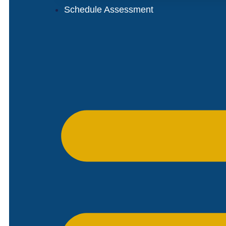
Schedule Assessment