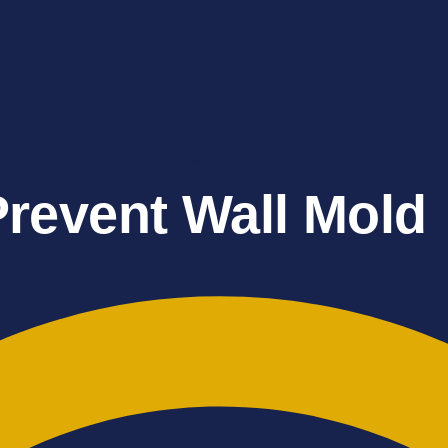
Water Damage Restoration
Prevent Wall Mold