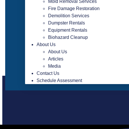
Mold Removal Services
Fire Damage Restoration
Demolition Services
Dumpster Rentals
Equipment Rentals
Biohazard Cleanup
About Us
About Us
Articles
Media
Contact Us
Schedule Assessment