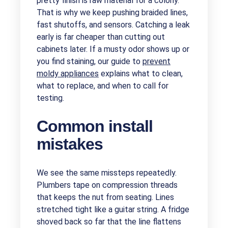
pretty finish is raw material for a colony.
That is why we keep pushing braided lines,
fast shutoffs, and sensors. Catching a leak
early is far cheaper than cutting out
cabinets later. If a musty odor shows up or
you find staining, our guide to
prevent
moldy appliances
explains what to clean,
what to replace, and when to call for
testing.
Common install
mistakes
We see the same missteps repeatedly.
Plumbers tape on compression threads
that keeps the nut from seating. Lines
stretched tight like a guitar string. A fridge
shoved back so far that the line flattens