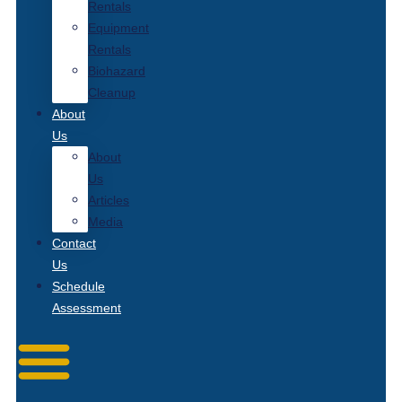
Rentals
Equipment
Rentals
Biohazard
Cleanup
About
Us
About
Us
Articles
Media
Contact
Us
Schedule
Assessment