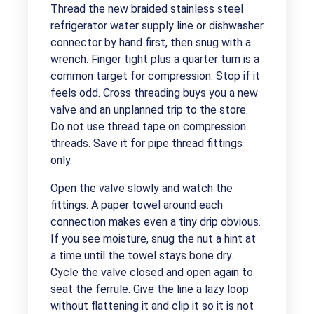
Thread the new braided stainless steel
refrigerator water supply line or dishwasher
connector by hand first, then snug with a
wrench. Finger tight plus a quarter turn is a
common target for compression. Stop if it
feels odd. Cross threading buys you a new
valve and an unplanned trip to the store.
Do not use thread tape on compression
threads. Save it for pipe thread fittings
only.
Open the valve slowly and watch the
fittings. A paper towel around each
connection makes even a tiny drip obvious.
If you see moisture, snug the nut a hint at
a time until the towel stays bone dry.
Cycle the valve closed and open again to
seat the ferrule. Give the line a lazy loop
without flattening it and clip it so it is not