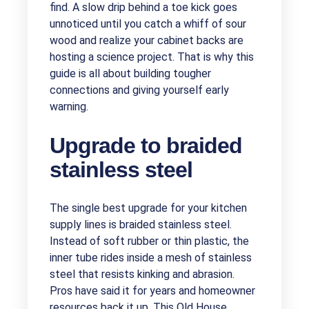
find. A slow drip behind a toe kick goes
unnoticed until you catch a whiff of sour
wood and realize your cabinet backs are
hosting a science project. That is why this
guide is all about building tougher
connections and giving yourself early
warning.
Upgrade to braided
stainless steel
The single best upgrade for your kitchen
supply lines is braided stainless steel.
Instead of soft rubber or thin plastic, the
inner tube rides inside a mesh of stainless
steel that resists kinking and abrasion.
Pros have said it for years and homeowner
resources back it up. This Old House