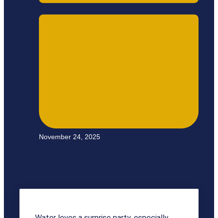
November 24, 2025
Water loves a surprise party, especially