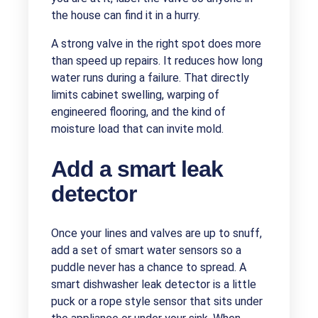
the house can find it in a hurry.
A strong valve in the right spot does more
than speed up repairs. It reduces how long
water runs during a failure. That directly
limits cabinet swelling, warping of
engineered flooring, and the kind of
moisture load that can invite mold.
Add a smart leak
detector
Once your lines and valves are up to snuff,
add a set of smart water sensors so a
puddle never has a chance to spread. A
smart dishwasher leak detector is a little
puck or a rope style sensor that sits under