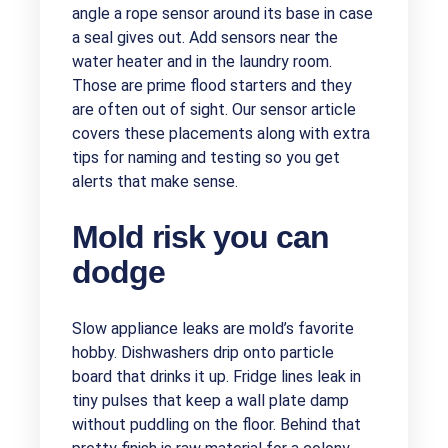
angle a rope sensor around its base in case
a seal gives out. Add sensors near the
water heater and in the laundry room.
Those are prime flood starters and they
are often out of sight. Our sensor article
covers these placements along with extra
tips for naming and testing so you get
alerts that make sense.
Mold risk you can
dodge
Slow appliance leaks are mold’s favorite
hobby. Dishwashers drip onto particle
board that drinks it up. Fridge lines leak in
tiny pulses that keep a wall plate damp
without puddling on the floor. Behind that