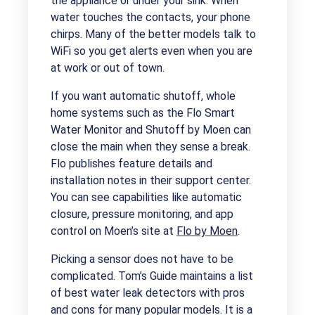
the appliance or under your sink. When
water touches the contacts, your phone
chirps. Many of the better models talk to
WiFi so you get alerts even when you are
at work or out of town.
If you want automatic shutoff, whole
home systems such as the Flo Smart
Water Monitor and Shutoff by Moen can
close the main when they sense a break.
Flo publishes feature details and
installation notes in their support center.
You can see capabilities like automatic
closure, pressure monitoring, and app
control on Moen’s site at
Flo by Moen
.
Picking a sensor does not have to be
complicated. Tom’s Guide maintains a list
of best water leak detectors with pros
and cons for many popular models. It is a