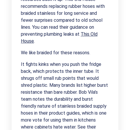
recommends replacing rubber hoses with
braided stainless for long service and
fewer surprises compared to old school
lines. You can read their guidance on
preventing plumbing leaks at
This Old
House
.
We like braided for these reasons.
It fights kinks when you push the fridge
back, which protects the inner tube. It
shrugs off small rub points that would
shred plastic. Many brands list higher burst
resistance than bare rubber. Bob Vila’s
team notes the durability and burst
friendly nature of stainless braided supply
hoses in their product guides, which is one
more vote for using them in kitchens
where cabinets hate water. See their