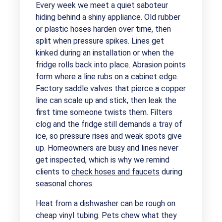
Every week we meet a quiet saboteur
hiding behind a shiny appliance. Old rubber
or plastic hoses harden over time, then
split when pressure spikes. Lines get
kinked during an installation or when the
fridge rolls back into place. Abrasion points
form where a line rubs on a cabinet edge.
Factory saddle valves that pierce a copper
line can scale up and stick, then leak the
first time someone twists them. Filters
clog and the fridge still demands a tray of
ice, so pressure rises and weak spots give
up. Homeowners are busy and lines never
get inspected, which is why we remind
clients to
check hoses and faucets
during
seasonal chores.
Heat from a dishwasher can be rough on
cheap vinyl tubing. Pets chew what they