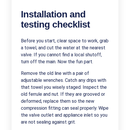
Installation and
testing checklist
Before you start, clear space to work, grab
a towel, and cut the water at the nearest
valve. If you cannot find a local shutoff,
turn off the main. Now the fun part.
Remove the old line with a pair of
adjustable wrenches. Catch any drips with
that towel you wisely staged. Inspect the
old ferrule and nut. If they are grooved or
deformed, replace them so the new
compression fitting can seal properly. Wipe
the valve outlet and appliance inlet so you
are not sealing against grit.