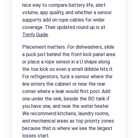
nice way to compare battery life, alert
volume, app quality, and whether a sensor
supports add on rope cables for wider
coverage. Their updated round up is at
Tom’s Guide
.
Placement matters. For dishwashers, slide
a puck just behind the front kick panel area
or place a rope sensor in a U shape along
the toe kick so even a small dribble hits it.
For refrigerators, tuck a sensor where the
line enters the cabinet or near the rear
corner where a leak would first pool. Add
one under the sink, beside the RO tank if
you have one, and near the water heater.
We recommend kitchens, laundry rooms,
and mechanical areas as top priority zones
because that is where we see the largest
losses start.