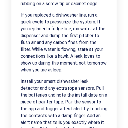
rubbing on a screw tip or cabinet edge.
If you replaced a dishwasher line, run a
quick cycle to pressurize the system. If
you replaced a fridge line, run water at the
dispenser and dump the first pitcher to
flush air and any carbon fines from the
filter. While water is flowing, stare at your
connections like a hawk. A leak loves to
show up during this moment, not tomorrow
when you are asleep.
Install your smart dishwasher leak
detector and any extra rope sensors. Pull
the batteries and note the install date on a
piece of painter tape. Pair the sensor to
the app and trigger a test alert by touching
the contacts with a damp finger. Add an
alert name that tells you exactly where it