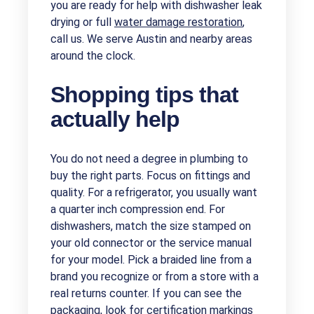
you are ready for help with dishwasher leak
drying or full
water damage restoration
,
call us. We serve Austin and nearby areas
around the clock.
Shopping tips that
actually help
You do not need a degree in plumbing to
buy the right parts. Focus on fittings and
quality. For a refrigerator, you usually want
a quarter inch compression end. For
dishwashers, match the size stamped on
your old connector or the service manual
for your model. Pick a braided line from a
brand you recognize or from a store with a
real returns counter. If you can see the
packaging, look for certification markings