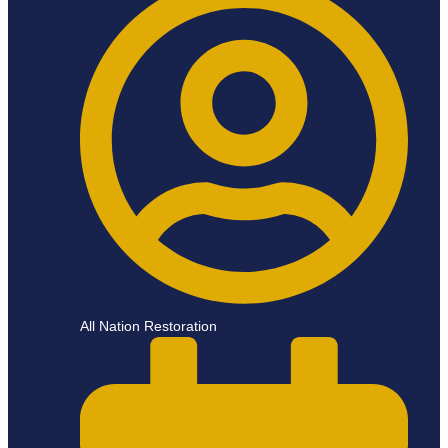
All Nation Restoration