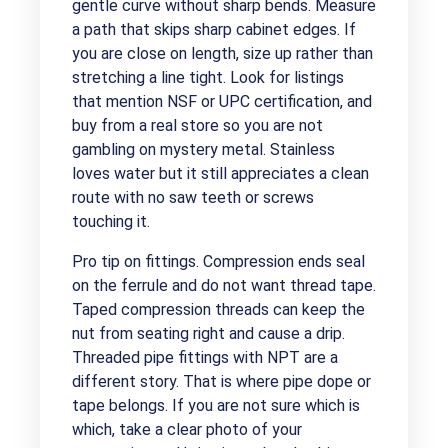
gentle curve without sharp bends. Measure
a path that skips sharp cabinet edges. If
you are close on length, size up rather than
stretching a line tight. Look for listings
that mention NSF or UPC certification, and
buy from a real store so you are not
gambling on mystery metal. Stainless
loves water but it still appreciates a clean
route with no saw teeth or screws
touching it.
Pro tip on fittings. Compression ends seal
on the ferrule and do not want thread tape.
Taped compression threads can keep the
nut from seating right and cause a drip.
Threaded pipe fittings with NPT are a
different story. That is where pipe dope or
tape belongs. If you are not sure which is
which, take a clear photo of your