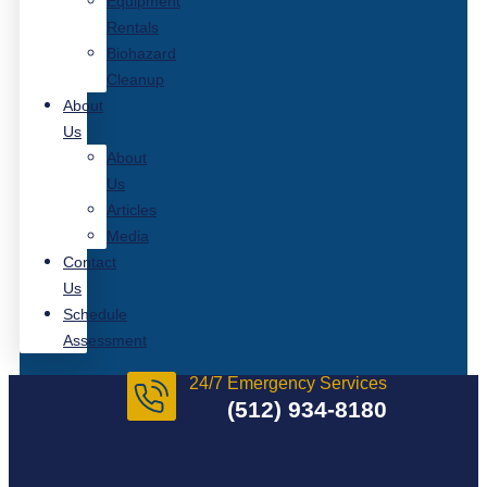
Equipment
Rentals
Biohazard
Cleanup
About
Us
About
Us
Articles
Media
Contact
Us
Schedule
Assessment
24/7 Emergency Services
(512) 934-8180