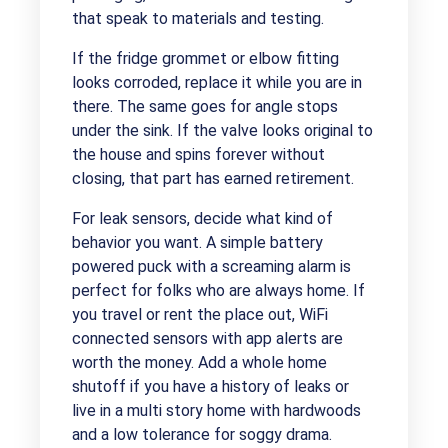
that speak to materials and testing.
If the fridge grommet or elbow fitting
looks corroded, replace it while you are in
there. The same goes for angle stops
under the sink. If the valve looks original to
the house and spins forever without
closing, that part has earned retirement.
For leak sensors, decide what kind of
behavior you want. A simple battery
powered puck with a screaming alarm is
perfect for folks who are always home. If
you travel or rent the place out, WiFi
connected sensors with app alerts are
worth the money. Add a whole home
shutoff if you have a history of leaks or
live in a multi story home with hardwoods
and a low tolerance for soggy drama.