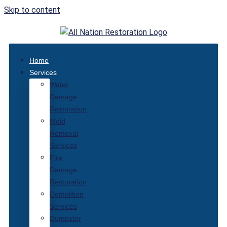
Skip to content
Home
Services
Water
Damage
Restoration
Mold
Removal
Services
Fire
Damage
Restoration
Demolition
Services
Dumpster