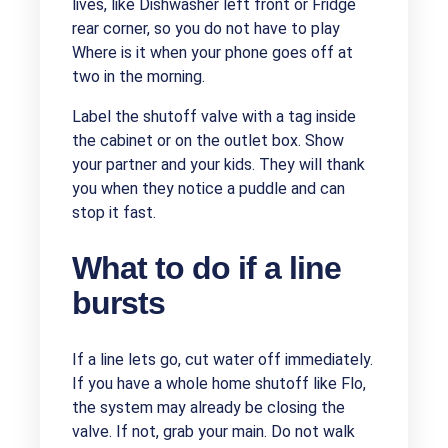
lives, like Dishwasher left front or Fridge
rear corner, so you do not have to play
Where is it when your phone goes off at
two in the morning.
Label the shutoff valve with a tag inside
the cabinet or on the outlet box. Show
your partner and your kids. They will thank
you when they notice a puddle and can
stop it fast.
What to do if a line
bursts
If a line lets go, cut water off immediately.
If you have a whole home shutoff like Flo,
the system may already be closing the
valve. If not, grab your main. Do not walk