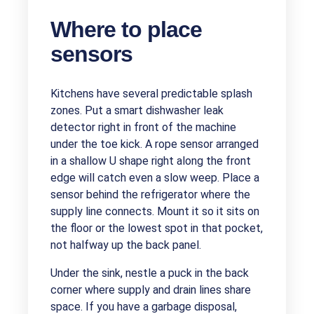
Where to place
sensors
Kitchens have several predictable splash
zones. Put a smart dishwasher leak
detector right in front of the machine
under the toe kick. A rope sensor arranged
in a shallow U shape right along the front
edge will catch even a slow weep. Place a
sensor behind the refrigerator where the
supply line connects. Mount it so it sits on
the floor or the lowest spot in that pocket,
not halfway up the back panel.
Under the sink, nestle a puck in the back
corner where supply and drain lines share
space. If you have a garbage disposal,