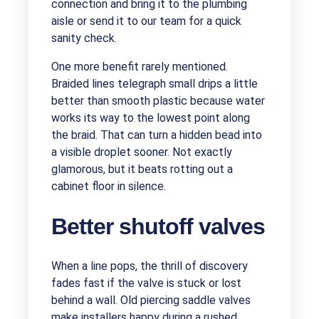
connection and bring it to the plumbing
aisle or send it to our team for a quick
sanity check.
One more benefit rarely mentioned.
Braided lines telegraph small drips a little
better than smooth plastic because water
works its way to the lowest point along
the braid. That can turn a hidden bead into
a visible droplet sooner. Not exactly
glamorous, but it beats rotting out a
cabinet floor in silence.
Better shutoff valves
When a line pops, the thrill of discovery
fades fast if the valve is stuck or lost
behind a wall. Old piercing saddle valves
make installers happy during a rushed