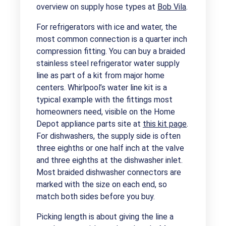
overview on supply hose types at
Bob Vila
.
For refrigerators with ice and water, the
most common connection is a quarter inch
compression fitting. You can buy a braided
stainless steel refrigerator water supply
line as part of a kit from major home
centers. Whirlpool’s water line kit is a
typical example with the fittings most
homeowners need, visible on the Home
Depot appliance parts site at
this kit page
.
For dishwashers, the supply side is often
three eighths or one half inch at the valve
and three eighths at the dishwasher inlet.
Most braided dishwasher connectors are
marked with the size on each end, so
match both sides before you buy.
Picking length is about giving the line a