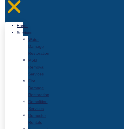
Home
Services
Water
Damage
Restoration
Mold
Removal
Services
Fire
Damage
Restoration
Demolition
Services
Dumpster
Rentals