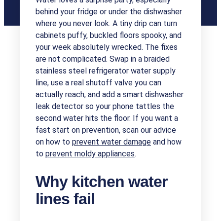
behind your fridge or under the dishwasher
where you never look. A tiny drip can turn
cabinets puffy, buckled floors spooky, and
your week absolutely wrecked. The fixes
are not complicated. Swap in a braided
stainless steel refrigerator water supply
line, use a real shutoff valve you can
actually reach, and add a smart dishwasher
leak detector so your phone tattles the
second water hits the floor. If you want a
fast start on prevention, scan our advice
on how to
prevent water damage
and how
to
prevent moldy appliances
.
Why kitchen water
lines fail