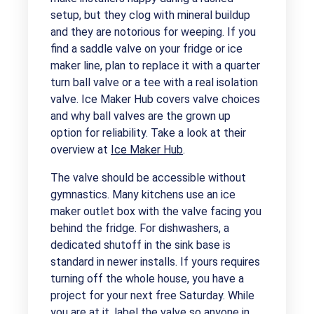
setup, but they clog with mineral buildup
and they are notorious for weeping. If you
find a saddle valve on your fridge or ice
maker line, plan to replace it with a quarter
turn ball valve or a tee with a real isolation
valve. Ice Maker Hub covers valve choices
and why ball valves are the grown up
option for reliability. Take a look at their
overview at
Ice Maker Hub
.
The valve should be accessible without
gymnastics. Many kitchens use an ice
maker outlet box with the valve facing you
behind the fridge. For dishwashers, a
dedicated shutoff in the sink base is
standard in newer installs. If yours requires
turning off the whole house, you have a
project for your next free Saturday. While
you are at it, label the valve so anyone in