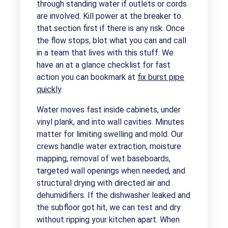
through standing water if outlets or cords
are involved. Kill power at the breaker to
that section first if there is any risk. Once
the flow stops, blot what you can and call
in a team that lives with this stuff. We
have an at a glance checklist for fast
action you can bookmark at
fix burst pipe
quickly
.
Water moves fast inside cabinets, under
vinyl plank, and into wall cavities. Minutes
matter for limiting swelling and mold. Our
crews handle water extraction, moisture
mapping, removal of wet baseboards,
targeted wall openings when needed, and
structural drying with directed air and
dehumidifiers. If the dishwasher leaked and
the subfloor got hit, we can test and dry
without ripping your kitchen apart. When