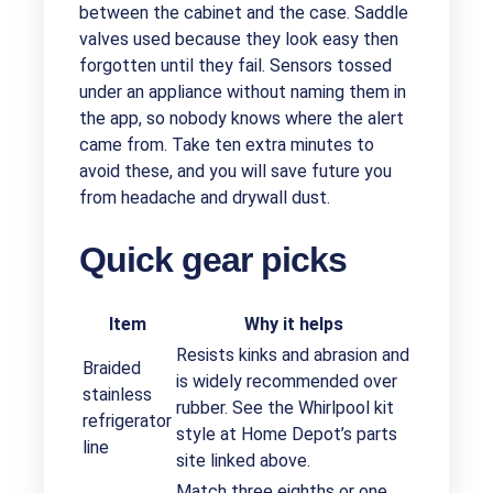
between the cabinet and the case. Saddle
valves used because they look easy then
forgotten until they fail. Sensors tossed
under an appliance without naming them in
the app, so nobody knows where the alert
came from. Take ten extra minutes to
avoid these, and you will save future you
from headache and drywall dust.
Quick gear picks
Item
Why it helps
Resists kinks and abrasion and
Braided
is widely recommended over
stainless
rubber. See the Whirlpool kit
refrigerator
style at Home Depot’s parts
line
site linked above.
Match three eighths or one