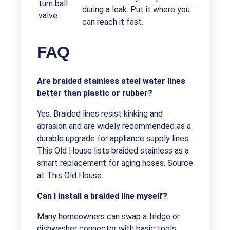
turn ball
during a leak. Put it where you
valve
can reach it fast.
FAQ
Are braided stainless steel water lines
better than plastic or rubber?
Yes. Braided lines resist kinking and
abrasion and are widely recommended as a
durable upgrade for appliance supply lines.
This Old House lists braided stainless as a
smart replacement for aging hoses. Source
at
This Old House
.
Can I install a braided line myself?
Many homeowners can swap a fridge or
dishwasher connector with basic tools.