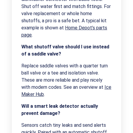
Shut off water first and match fittings. For
valve replacement or whole home
shutoffs, a pro is a safe bet. A typical kit
example is shown at
Home Depot’s parts
page
.
What shutoff valve should I use instead
of a saddle valve?
Replace saddle valves with a quarter turn
ball valve or a tee and isolation valve.
These are more reliable and play nicely
with modern codes. See an overview at
Ice
Maker Hub
.
Will a smart leak detector actually
prevent damage?
Sensors catch tiny leaks and send alerts
quickly. Paired with an automatic shutoff