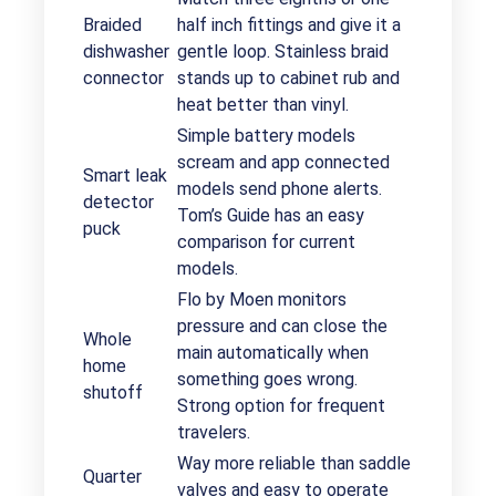
Braided
half inch fittings and give it a
dishwasher
gentle loop. Stainless braid
connector
stands up to cabinet rub and
heat better than vinyl.
Simple battery models
scream and app connected
Smart leak
models send phone alerts.
detector
Tom’s Guide has an easy
puck
comparison for current
models.
Flo by Moen monitors
pressure and can close the
Whole
main automatically when
home
something goes wrong.
shutoff
Strong option for frequent
travelers.
Way more reliable than saddle
Quarter
valves and easy to operate