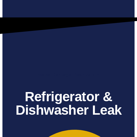
Water Damage Restoration
Refrigerator &
Dishwasher Leak