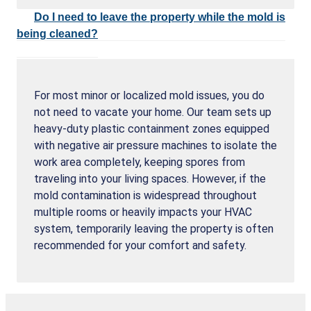
Do I need to leave the property while the mold is
being cleaned?
For most minor or localized mold issues, you do
not need to vacate your home. Our team sets up
heavy-duty plastic containment zones equipped
with negative air pressure machines to isolate the
work area completely, keeping spores from
traveling into your living spaces. However, if the
mold contamination is widespread throughout
multiple rooms or heavily impacts your HVAC
system, temporarily leaving the property is often
recommended for your comfort and safety.