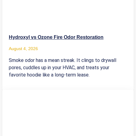
Hydroxyl vs Ozone Fire Odor Restoration
August 4, 2026
Smoke odor has a mean streak. It clings to drywall
pores, cuddles up in your HVAC, and treats your
favorite hoodie like a long-term lease.