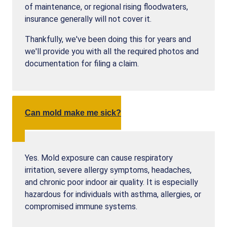
of maintenance, or regional rising floodwaters,
insurance generally will not cover it.
Thankfully, we've been doing this for years and
we'll provide you with all the required photos and
documentation for filing a claim.
Can mold make me sick?
Yes. Mold exposure can cause respiratory
irritation, severe allergy symptoms, headaches,
and chronic poor indoor air quality. It is especially
hazardous for individuals with asthma, allergies, or
compromised immune systems.