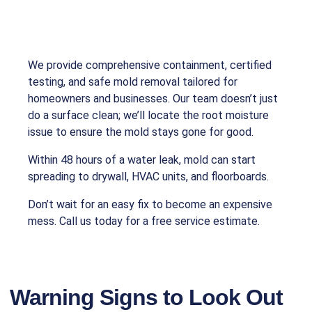
We provide comprehensive containment, certified
testing, and safe mold removal tailored for
homeowners and businesses. Our team doesn’t just
do a surface clean; we’ll locate the root moisture
issue to ensure the mold stays gone for good.
Within 48 hours of a water leak, mold can start
spreading to drywall, HVAC units, and floorboards.
Don’t wait for an easy fix to become an expensive
mess. Call us today for a free service estimate.
Warning Signs to Look Out