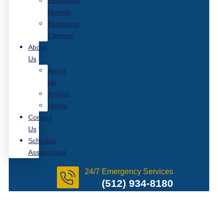
Equipment
Rentals
Biohazard
Cleanup
About
Us
About
Us
Articles
Media
Contact
Us
Schedule
Assessment
24/7 Emergency Services
(512) 934-8180