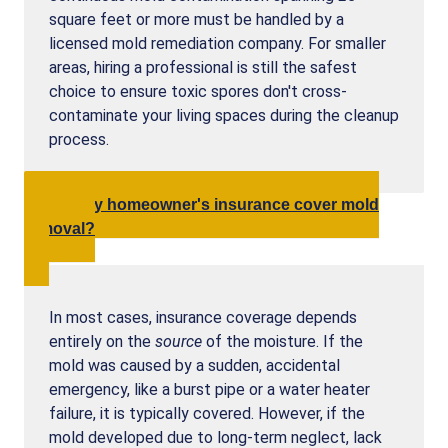
square feet or more must be handled by a
licensed mold remediation company. For smaller
areas, hiring a professional is still the safest
choice to ensure toxic spores don't cross-
contaminate your living spaces during the cleanup
process.
Will my homeowner's insurance cover mold
removal?
In most cases, insurance coverage depends
entirely on the
source
of the moisture. If the
mold was caused by a sudden, accidental
emergency, like a burst pipe or a water heater
failure, it is typically covered. However, if the
mold developed due to long-term neglect, lack