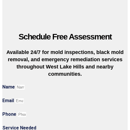
Schedule Free Assessment
Available 24/7 for mold inspections, black mold
removal, and emergency remediation services
throughout West Lake Hills and nearby
communities.
Name
Email
Phone
Service Needed