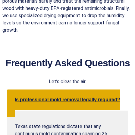
porous materials safely and treat the remaining structural
wood with heavy-duty EPA-registered antimicrobials. Finally,
we use specialized drying equipment to drop the humidity
levels so the environment can no longer support fungal
growth.
Frequently Asked Questions
Let’s clear the air.
Is professional mold removal legally required?
Texas state regulations dictate that any
continuous mold contamination spanning 25