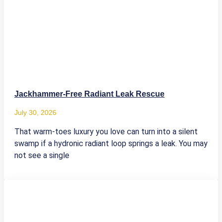
Jackhammer-Free Radiant Leak Rescue
July 30, 2026
That warm-toes luxury you love can turn into a silent
swamp if a hydronic radiant loop springs a leak. You may
not see a single