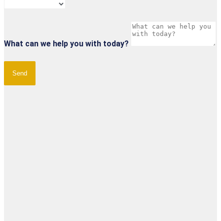
What can we help you with today?
Send