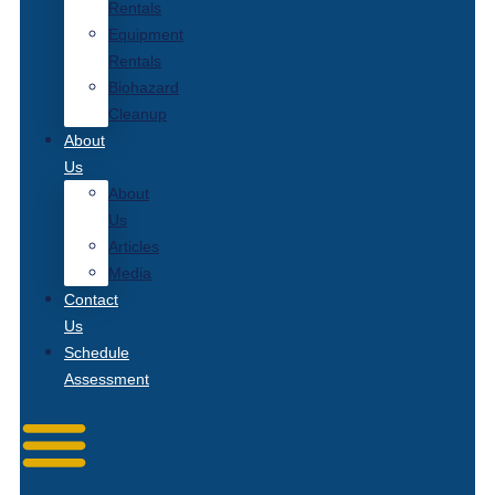
Rentals
Equipment
Rentals
Biohazard
Cleanup
About
Us
About
Us
Articles
Media
Contact
Us
Schedule
Assessment