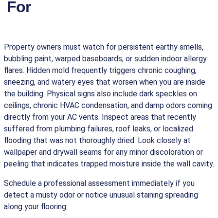
For
Property owners must watch for persistent earthy smells,
bubbling paint, warped baseboards, or sudden indoor allergy
flares. Hidden mold frequently triggers chronic coughing,
sneezing, and watery eyes that worsen when you are inside
the building. Physical signs also include dark speckles on
ceilings, chronic HVAC condensation, and damp odors coming
directly from your AC vents. Inspect areas that recently
suffered from plumbing failures, roof leaks, or localized
flooding that was not thoroughly dried. Look closely at
wallpaper and drywall seams for any minor discoloration or
peeling that indicates trapped moisture inside the wall cavity.
Schedule a professional assessment immediately if you
detect a musty odor or notice unusual staining spreading
along your flooring.