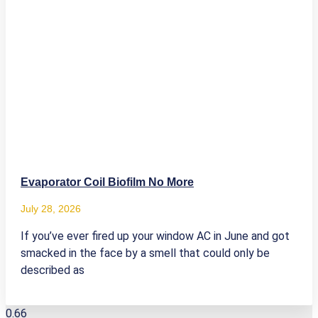
Evaporator Coil Biofilm No More
July 28, 2026
If you’ve ever fired up your window AC in June and got
smacked in the face by a smell that could only be
described as