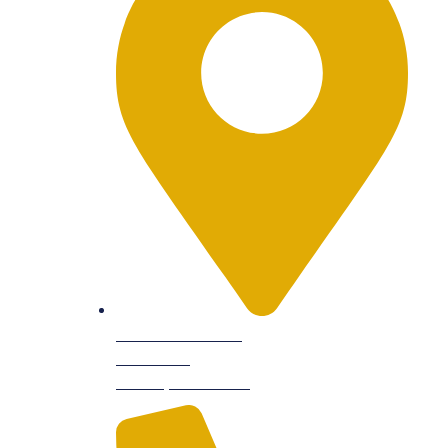
9601 Dessau Rd
Suite 104,
Austin, TX 78754