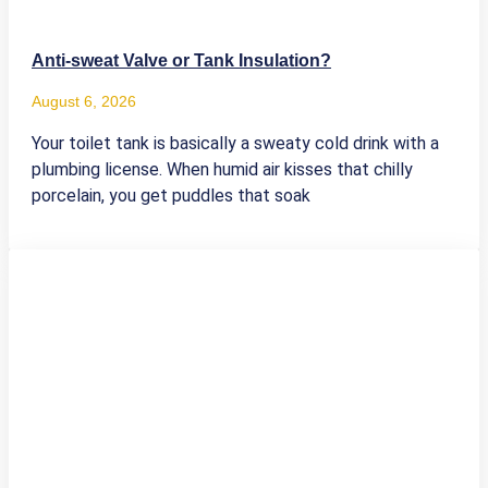
Anti-sweat Valve or Tank Insulation?
August 6, 2026
Your toilet tank is basically a sweaty cold drink with a
plumbing license. When humid air kisses that chilly
porcelain, you get puddles that soak