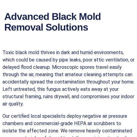
Advanced Black Mold
Removal Solutions
Toxic black mold thrives in dark and humid environments,
which could be caused by pipe leaks, poor attic ventilation, or
delayed flood cleanup. Microscopic spores travel easily
through the air, meaning that amateur cleaning attempts can
accidentally spread the contamination throughout your home.
Left untreated, this fungus actively eats away at your
structural framing, ruins drywall, and compromises your indoor
air quality.
Our certified local specialists deploy negative air pressure
chambers and commercial-grade HEPA air scrubbers to
isolate the affected zone. We remove heavily contaminated