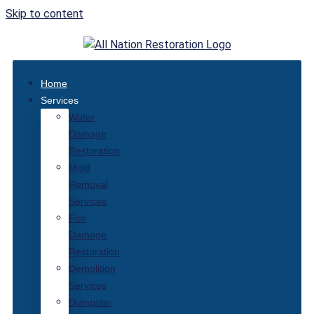
Skip to content
Home
Services
Water
Damage
Restoration
Mold
Removal
Services
Fire
Damage
Restoration
Demolition
Services
Dumpster