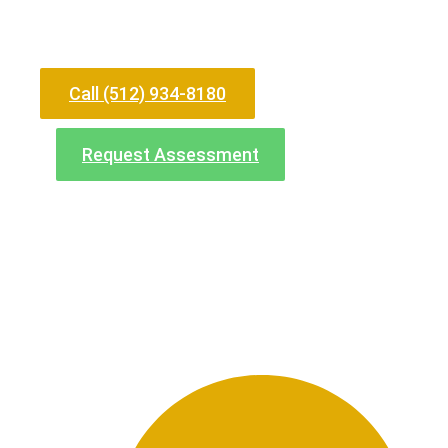
Need Help Now?
Call (512) 934-8180
Request Assessment
North Office