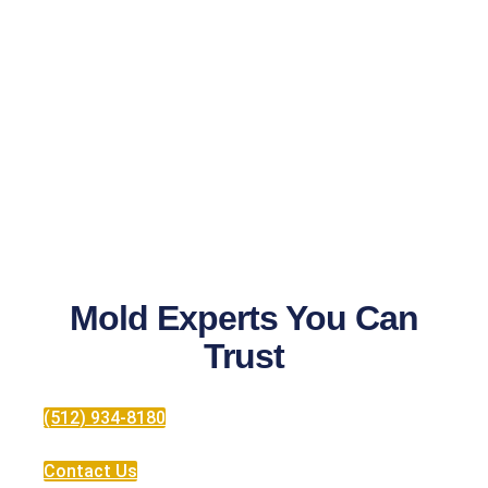
Mold Experts You Can
Trust
(512) 934-8180
Contact Us