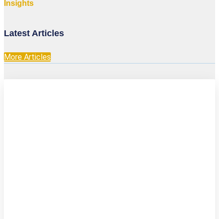
Insights
Latest Articles
More Articles