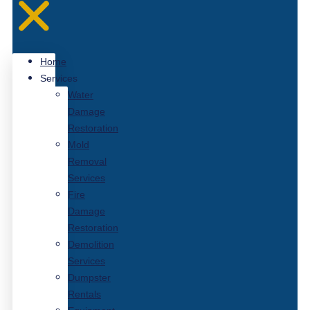
Home
Services
Water
Damage
Restoration
Mold
Removal
Services
Fire
Damage
Restoration
Demolition
Services
Dumpster
Rentals