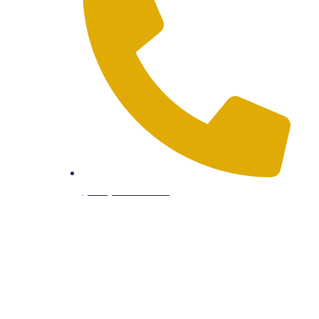
(512) 934-8180
South Office