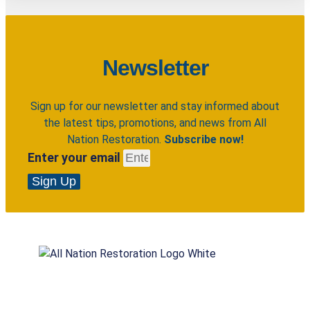
Newsletter
Sign up for our newsletter and stay informed about
the latest tips, promotions, and news from All
Nation Restoration.
Subscribe now!
Enter your email
Sign Up
All Nation Restoration specializes in restoring
homes and rebuilding lives. Our highly trained