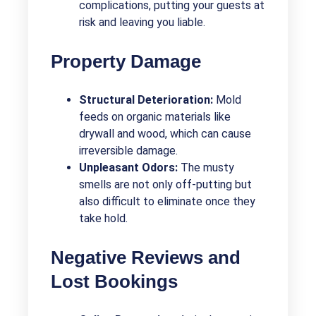
complications, putting your guests at
risk and leaving you liable.
Property Damage
Structural Deterioration:
Mold
feeds on organic materials like
drywall and wood, which can cause
irreversible damage.
Unpleasant Odors:
The musty
smells are not only off-putting but
also difficult to eliminate once they
take hold.
Negative Reviews and
Lost Bookings