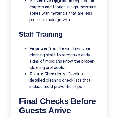
Preventive Upgrades:
Replace old
carpets and fabrics in high-moisture
zones with materials that are less
prone to mold growth.
Staff Training
Empower Your Team:
Train your
cleaning staff to recognize early
signs of mold and know the proper
cleaning protocols.
Create Checklists:
Develop
detailed cleaning checklists that
include mold prevention tips.
Final Checks Before
Guests Arrive