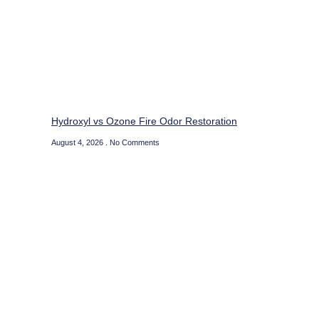
Hydroxyl vs Ozone Fire Odor Restoration
August 4, 2026
No Comments