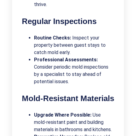
thrive.
Regular Inspections
Routine Checks:
Inspect your
property between guest stays to
catch mold early.
Professional Assessments:
Consider periodic mold inspections
by a specialist to stay ahead of
potential issues.
Mold-Resistant Materials
Upgrade Where Possible:
Use
mold-resistant paint and building
materials in bathrooms and kitchens.