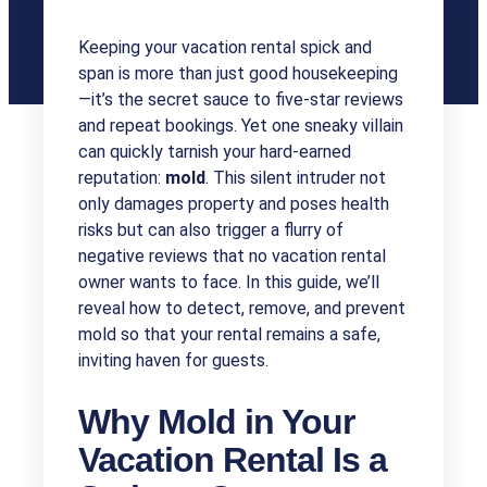
Keeping your vacation rental spick and
span is more than just good housekeeping
—it’s the secret sauce to five-star reviews
and repeat bookings. Yet one sneaky villain
can quickly tarnish your hard-earned
reputation:
mold
. This silent intruder not
only damages property and poses health
risks but can also trigger a flurry of
negative reviews that no vacation rental
owner wants to face. In this guide, we’ll
reveal how to detect, remove, and prevent
mold so that your rental remains a safe,
inviting haven for guests.
Why Mold in Your
Vacation Rental Is a