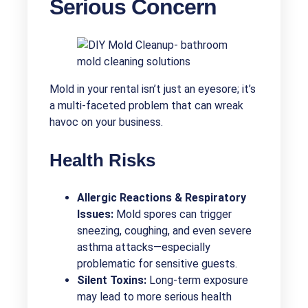
Serious Concern
Mold in your rental isn’t just an eyesore; it’s
a multi-faceted problem that can wreak
havoc on your business.
Health Risks
Allergic Reactions & Respiratory
Issues:
Mold spores can trigger
sneezing, coughing, and even severe
asthma attacks—especially
problematic for sensitive guests.
Silent Toxins:
Long-term exposure
may lead to more serious health