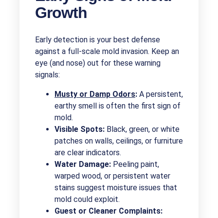
Growth
Early detection is your best defense
against a full-scale mold invasion. Keep an
eye (and nose) out for these warning
signals:
Musty or Damp Odors
:
A persistent,
earthy smell is often the first sign of
mold.
Visible Spots:
Black, green, or white
patches on walls, ceilings, or furniture
are clear indicators.
Water Damage:
Peeling paint,
warped wood, or persistent water
stains suggest moisture issues that
mold could exploit.
Guest or Cleaner Complaints: