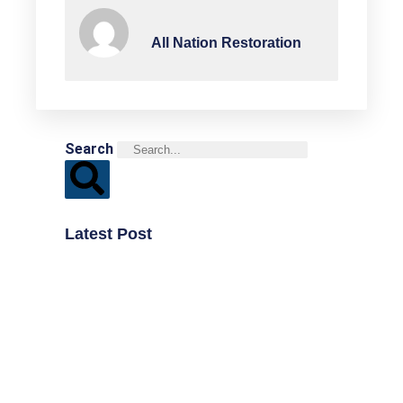
All Nation Restoration
Search
Latest Post