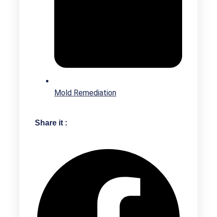
Mold Remediation
Share it :