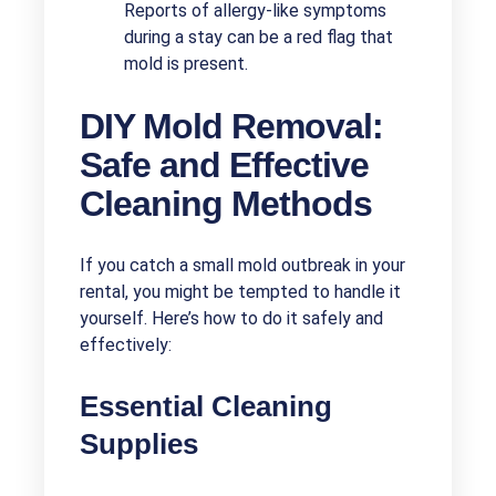
Reports of allergy-like symptoms
during a stay can be a red flag that
mold is present.
DIY Mold Removal:
Safe and Effective
Cleaning Methods
If you catch a small mold outbreak in your
rental, you might be tempted to handle it
yourself. Here’s how to do it safely and
effectively:
Essential Cleaning
Supplies