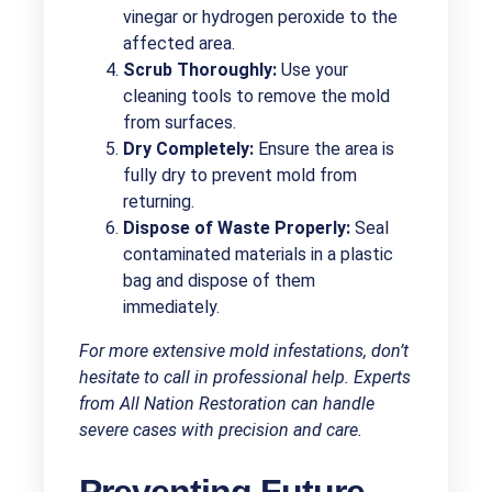
vinegar or hydrogen peroxide to the
affected area.
Scrub Thoroughly:
Use your
cleaning tools to remove the mold
from surfaces.
Dry Completely:
Ensure the area is
fully dry to prevent mold from
returning.
Dispose of Waste Properly:
Seal
contaminated materials in a plastic
bag and dispose of them
immediately.
For more extensive mold infestations, don’t
hesitate to call in professional help. Experts
from All Nation Restoration can handle
severe cases with precision and care.
Preventing Future