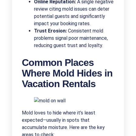
Online Reputation:
A single negative
review citing mold issues can deter
potential guests and significantly
impact your booking rates.
Trust Erosion:
Consistent mold
problems signal poor maintenance,
reducing guest trust and loyalty.
Common Places
Where Mold Hides in
Vacation Rentals
Mold loves to hide where it’s least
expected—usually in spots that
accumulate moisture. Here are the key
areas to check: