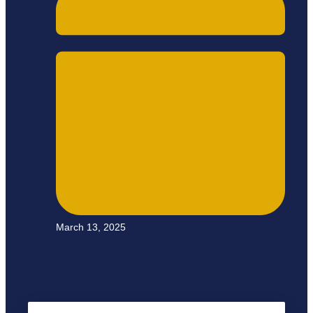
March 13, 2025