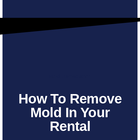
Mold Remediation
How To Remove
Mold In Your
Rental