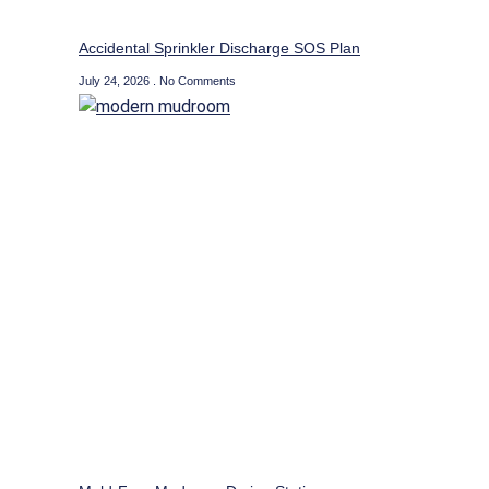
Accidental Sprinkler Discharge SOS Plan
July 24, 2026
No Comments