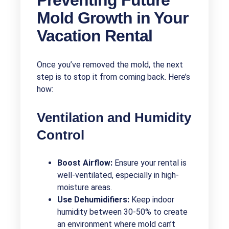
Mold Growth in Your
Vacation Rental
Once you’ve removed the mold, the next
step is to stop it from coming back. Here’s
how:
Ventilation and Humidity
Control
Boost Airflow:
Ensure your rental is
well-ventilated, especially in high-
moisture areas.
Use Dehumidifiers:
Keep indoor
humidity between 30-50% to create
an environment where mold can’t