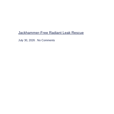
Jackhammer-Free Radiant Leak Rescue
July 30, 2026
No Comments