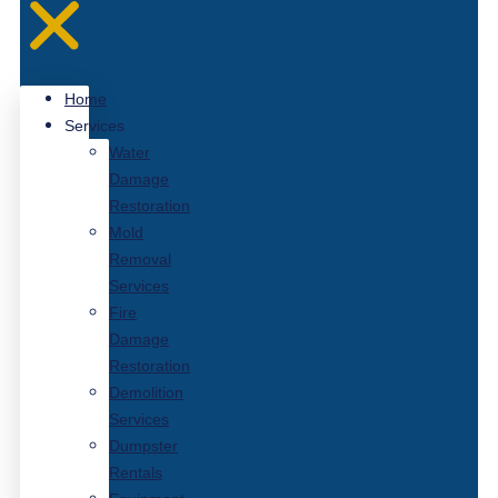
Home
Services
Water
Damage
Restoration
Mold
Removal
Services
Fire
Damage
Restoration
Demolition
Services
Dumpster
Rentals