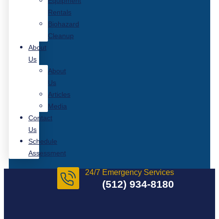
Equipment
Rentals
Biohazard
Cleanup
About
Us
About
Us
Articles
Media
Contact
Us
Schedule
Assessment
24/7 Emergency Services
(512) 934-8180