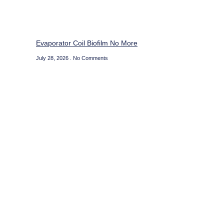
Evaporator Coil Biofilm No More
July 28, 2026
No Comments