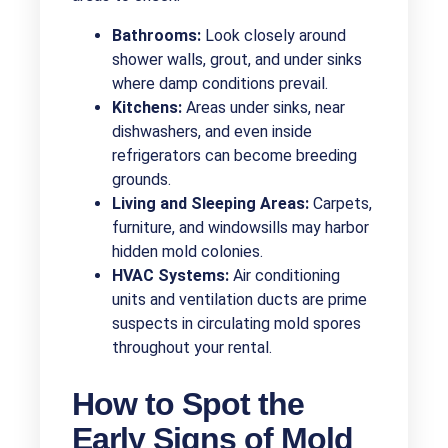
Bathrooms:
Look closely around
shower walls, grout, and under sinks
where damp conditions prevail.
Kitchens:
Areas under sinks, near
dishwashers, and even inside
refrigerators can become breeding
grounds.
Living and Sleeping Areas:
Carpets,
furniture, and windowsills may harbor
hidden mold colonies.
HVAC Systems:
Air conditioning
units and ventilation ducts are prime
suspects in circulating mold spores
throughout your rental.
How to Spot the
Early Signs of Mold