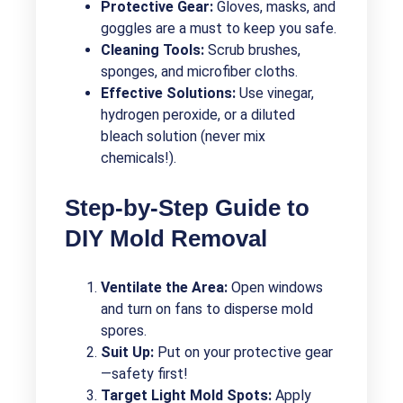
Protective Gear:
Gloves, masks, and
goggles are a must to keep you safe.
Cleaning Tools:
Scrub brushes,
sponges, and microfiber cloths.
Effective Solutions:
Use vinegar,
hydrogen peroxide, or a diluted
bleach solution (never mix
chemicals!).
Step-by-Step Guide to
DIY Mold Removal
Ventilate the Area:
Open windows
and turn on fans to disperse mold
spores.
Suit Up:
Put on your protective gear
—safety first!
Target Light Mold Spots:
Apply