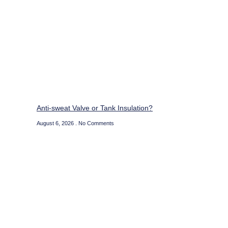
Anti-sweat Valve or Tank Insulation?
August 6, 2026
No Comments