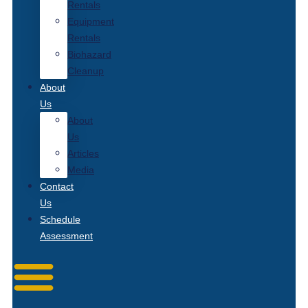
Rentals
Equipment
Rentals
Biohazard
Cleanup
About
Us
About
Us
Articles
Media
Contact
Us
Schedule
Assessment