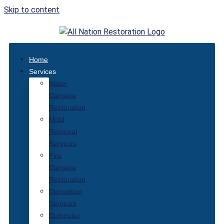
Skip to content
Home
Services
Water
Damage
Restoration
Mold
Removal
Services
Fire
Damage
Restoration
Demolition
Services
Dumpster