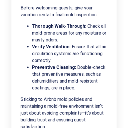
Before welcoming guests, give your
vacation rental a final mold inspection:
Thorough Walk-Through:
Check all
mold-prone areas for any moisture or
musty odors.
Verify Ventilation:
Ensure that all air
circulation systems are functioning
correctly.
Preventive Cleaning:
Double-check
that preventive measures, such as
dehumidifiers and mold-resistant
coatings, are in place.
Sticking to Airbnb mold policies and
maintaining a mold-free environment isn’t
just about avoiding complaints—it’s about
building trust and ensuring guest
satisfaction.