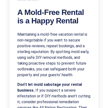
A Mold-Free Rental
is a Happy Rental
Maintaining a mold-free vacation rental is
non-negotiable if you want to secure
positive reviews, repeat bookings, and a
sterling reputation. By spotting mold early,
using safe DIY removal methods, and
taking proactive steps to prevent future
outbreaks, you can safeguard both your
property and your guests’ health.
Don’t let mold sabotage your rental
business.
If you suspect a severe
infestation or if DIY methods aren’t cutting
it, consider professional remediation
services like All Nation Restoration. Their