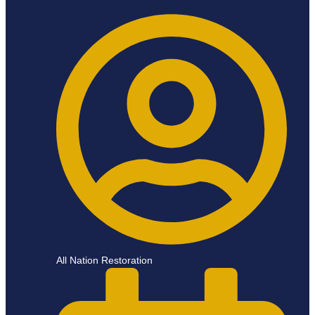
All Nation Restoration