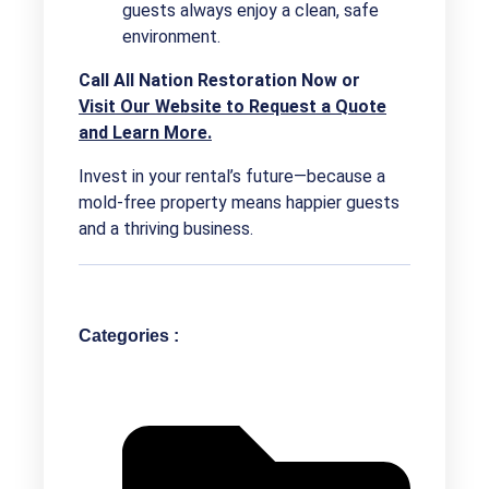
guests always enjoy a clean, safe
environment.
Call All Nation Restoration Now or
Visit Our Website to Request a Quote
and Learn More.
Invest in your rental’s future—because a
mold-free property means happier guests
and a thriving business.
Categories :