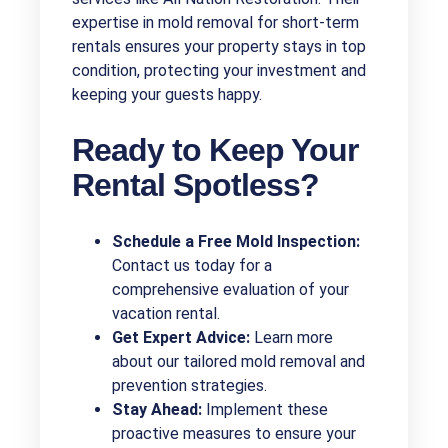
expertise in mold removal for short-term
rentals ensures your property stays in top
condition, protecting your investment and
keeping your guests happy.
Ready to Keep Your
Rental Spotless?
Schedule a Free Mold Inspection:
Contact us today for a
comprehensive evaluation of your
vacation rental.
Get Expert Advice:
Learn more
about our tailored mold removal and
prevention strategies.
Stay Ahead:
Implement these
proactive measures to ensure your