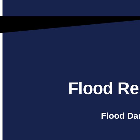
Flood Re
Flood Da