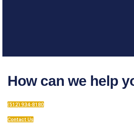
How can we help y
(512) 934-8180
Contact Us