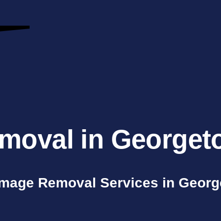
moval in Georget
mage Removal Services in Geor