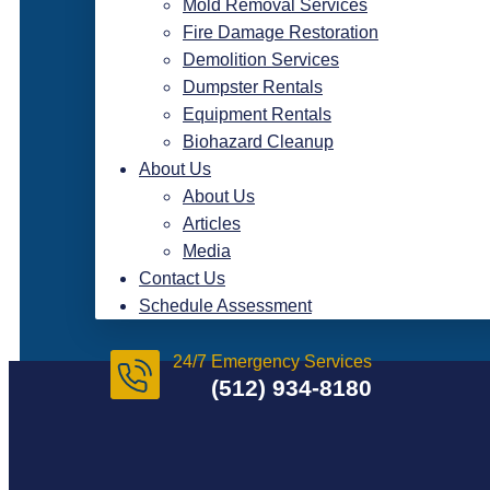
Mold Removal Services
Fire Damage Restoration
Demolition Services
Dumpster Rentals
Equipment Rentals
Biohazard Cleanup
About Us
About Us
Articles
Media
Contact Us
Schedule Assessment
24/7 Emergency Services
(512) 934-8180