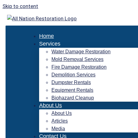
Skip to content
Home
Services
Water Damage Restoration
Mold Removal Services
Fire Damage Restoration
Demolition Services
Dumpster Rentals
Equipment Rentals
Biohazard Cleanup
About Us
About Us
Articles
Media
Contact Us