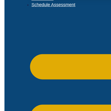
Schedule Assessment