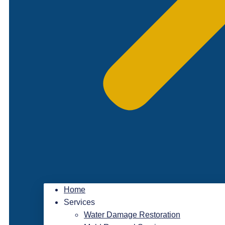
Home
Services
Water Damage Restoration