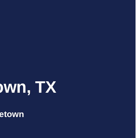
own, TX
getown