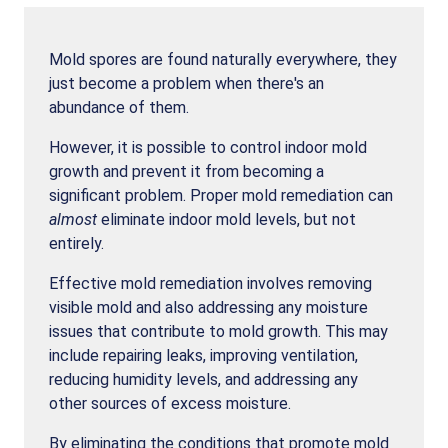
Mold spores are found naturally everywhere, they
just become a problem when there's an
abundance of them.
However, it is possible to control indoor mold
growth and prevent it from becoming a
significant problem. Proper mold remediation can
almost
eliminate indoor mold levels, but not
entirely.
Effective mold remediation involves removing
visible mold and also addressing any moisture
issues that contribute to mold growth. This may
include repairing leaks, improving ventilation,
reducing humidity levels, and addressing any
other sources of excess moisture.
By eliminating the conditions that promote mold