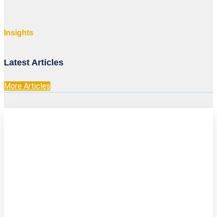
Insights
Latest Articles
More Articles