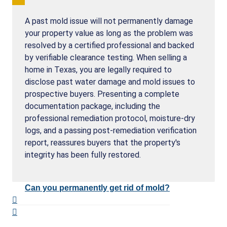
A past mold issue will not permanently damage
your property value as long as the problem was
resolved by a certified professional and backed
by verifiable clearance testing. When selling a
home in Texas, you are legally required to
disclose past water damage and mold issues to
prospective buyers. Presenting a complete
documentation package, including the
professional remediation protocol, moisture-dry
logs, and a passing post-remediation verification
report, reassures buyers that the property's
integrity has been fully restored.
Can you permanently get rid of mold?