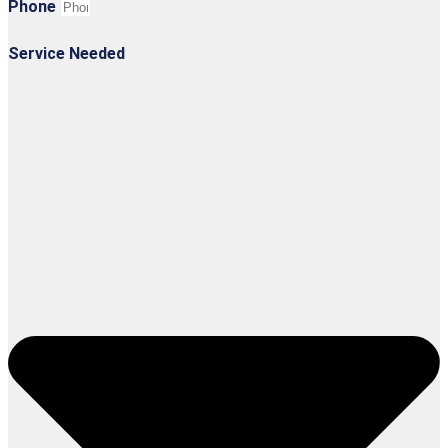
Phone
Service Needed