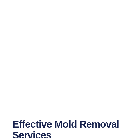
24/7 Professional Mold Inspection &
Removal Services
Effective Mold Removal
Services