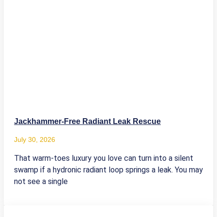
Jackhammer-Free Radiant Leak Rescue
July 30, 2026
That warm-toes luxury you love can turn into a silent
swamp if a hydronic radiant loop springs a leak. You may
not see a single