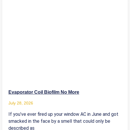
Evaporator Coil Biofilm No More
July 28, 2026
If you’ve ever fired up your window AC in June and got
smacked in the face by a smell that could only be
described as