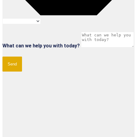
What can we help you with today?
Send