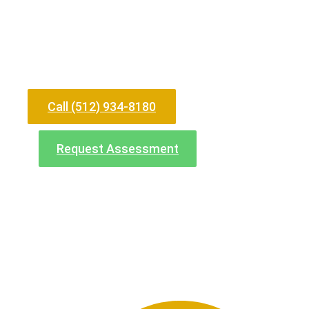
Need Help Now?
Call (512) 934-8180
Request Assessment
North Office