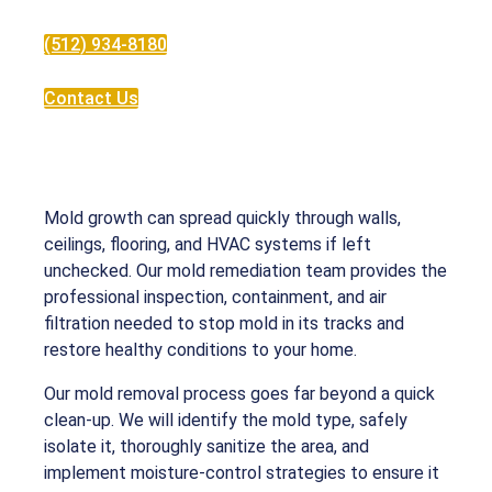
(512) 934-8180
Contact Us
Mold growth can spread quickly through walls,
ceilings, flooring, and HVAC systems if left
unchecked. Our mold remediation team provides the
professional inspection, containment, and air
filtration needed to stop mold in its tracks and
restore healthy conditions to your home.
Our mold removal process goes far beyond a quick
clean-up. We will identify the mold type, safely
isolate it, thoroughly sanitize the area, and
implement moisture-control strategies to ensure it