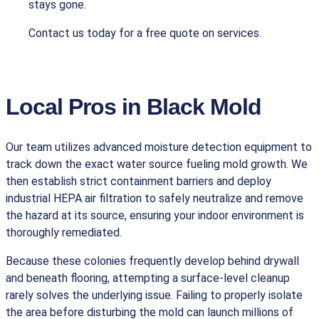
stays gone.
Contact us today for a free quote on services.
Local Pros in Black Mold
Our team utilizes advanced moisture detection equipment to
track down the exact water source fueling mold growth. We
then establish strict containment barriers and deploy
industrial HEPA air filtration to safely neutralize and remove
the hazard at its source, ensuring your indoor environment is
thoroughly remediated.
Because these colonies frequently develop behind drywall
and beneath flooring, attempting a surface-level cleanup
rarely solves the underlying issue. Failing to properly isolate
the area before disturbing the mold can launch millions of