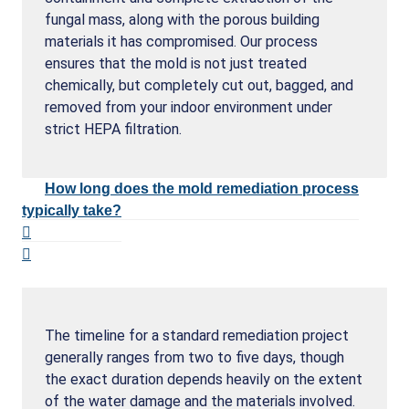
fungal mass, along with the porous building
materials it has compromised. Our process
ensures that the mold is not just treated
chemically, but completely cut out, bagged, and
removed from your indoor environment under
strict HEPA filtration.
How long does the mold remediation process
typically take?
The timeline for a standard remediation project
generally ranges from two to five days, though
the exact duration depends heavily on the extent
of the water damage and the materials involved.