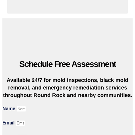
Schedule Free Assessment
Available 24/7 for mold inspections, black mold
removal, and emergency remediation services
throughout Round Rock and nearby communities.
Name
Email