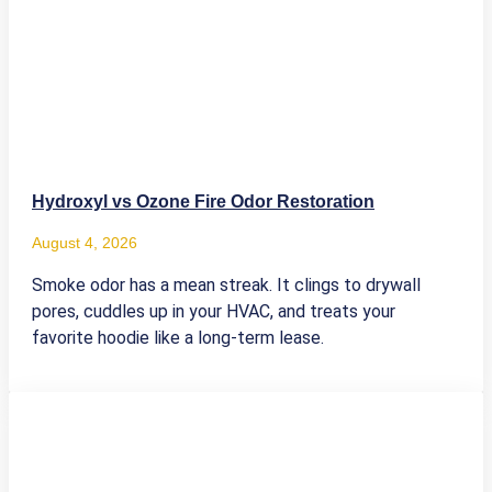
Hydroxyl vs Ozone Fire Odor Restoration
August 4, 2026
Smoke odor has a mean streak. It clings to drywall
pores, cuddles up in your HVAC, and treats your
favorite hoodie like a long-term lease.