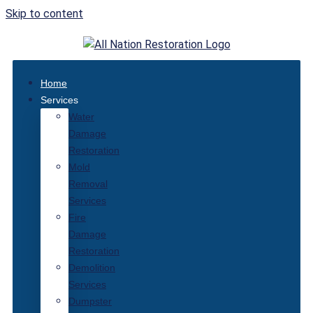
Skip to content
Home
Services
Water
Damage
Restoration
Mold
Removal
Services
Fire
Damage
Restoration
Demolition
Services
Dumpster