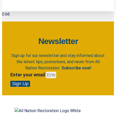
Newsletter
Sign up for our newsletter and stay informed about
the latest tips, promotions, and news from All
Nation Restoration.
Subscribe now!
Enter your email
Sign Up