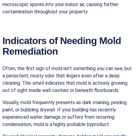
microscopic spores into your indoor air, causing further
contamination throughout your property.
Indicators of Needing Mold
Remediation
Often, the first sign of mold isn’t something you can see, but
a persistent, musty odor that lingers even after a deep
cleaning. This smell indicates that mold is actively growing
out of sight inside wall cavities or beneath floorboards.
Visually, mold frequently presents as dark staining, peeling
paint, or bubbling drywall. If your building has recently
experienced water damage or suffers from recurring
condensation, mold is a highly probable byproduct.