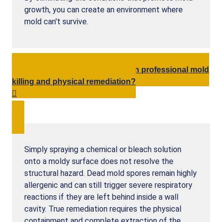
growth, you can create an environment where
mold can't survive.
What is the difference between professional mold
killing and physical remediation?
Simply spraying a chemical or bleach solution
onto a moldy surface does not resolve the
structural hazard. Dead mold spores remain highly
allergenic and can still trigger severe respiratory
reactions if they are left behind inside a wall
cavity. True remediation requires the physical
containment and complete extraction of the