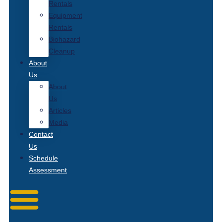
Rentals
Equipment
Rentals
Biohazard
Cleanup
About
Us
About
Us
Articles
Media
Contact
Us
Schedule
Assessment