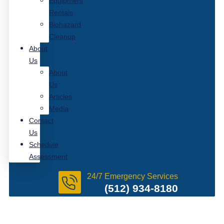
Equipment
Rentals
Biohazard
Cleanup
About
Us
About
Us
Articles
Media
Contact
Us
Schedule
Assessment
24/7 Emergency Services
(512) 934-8180