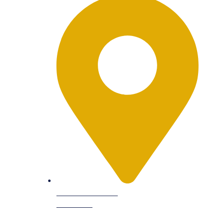
9601 Dessau Rd
Suite 104,
Austin, TX 78754