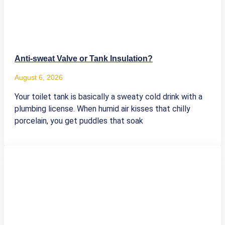
Anti-sweat Valve or Tank Insulation?
August 6, 2026
Your toilet tank is basically a sweaty cold drink with a
plumbing license. When humid air kisses that chilly
porcelain, you get puddles that soak