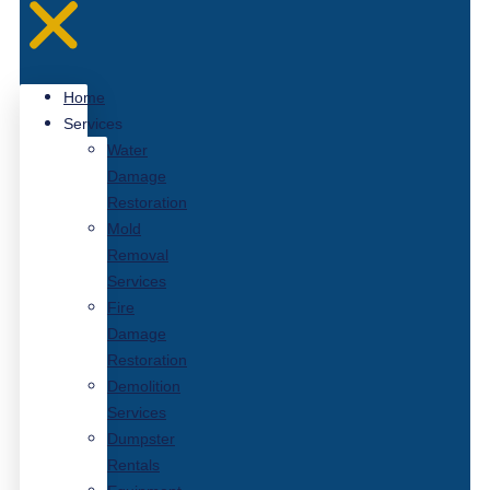
Home
Services
Water
Damage
Restoration
Mold
Removal
Services
Fire
Damage
Restoration
Demolition
Services
Dumpster
Rentals