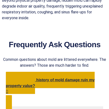
Beyond physical property damage, hidden mold can rapidly
degrade indoor air quality, frequently triggering unexplained
respiratory irritation, coughing, and sinus flare-ups for
everyone inside.
Frequently Ask Questions
Common questions about mold are littered everywhere. The
answers? Those are much harder to find.
Will having a history of mold damage ruin my
property value?