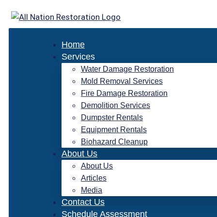
Skip
to
content
Home
Services
Water Damage Restoration
Mold Removal Services
Fire Damage Restoration
Demolition Services
Dumpster Rentals
Equipment Rentals
Biohazard Cleanup
About Us
About Us
Articles
Media
Contact Us
Schedule Assessment