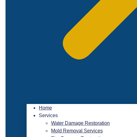
Home
Services
Water Damage Restoration
Mold Removal Services