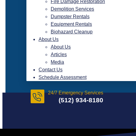
Fire Damage Restoration
Demolition Services
Dumpster Rentals
Equipment Rentals
Biohazard Cleanup
About Us
About Us
Articles
Media
Contact Us
Schedule Assessment
24/7 Emergency Services
(512) 934-8180