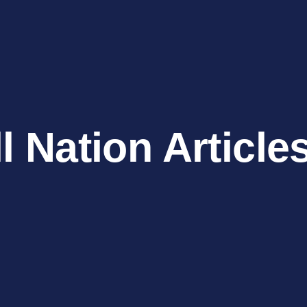
l Nation Article