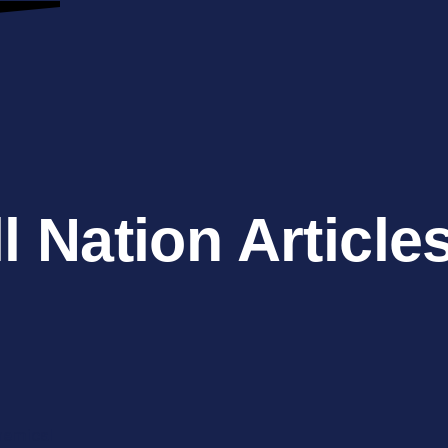
l Nation Article