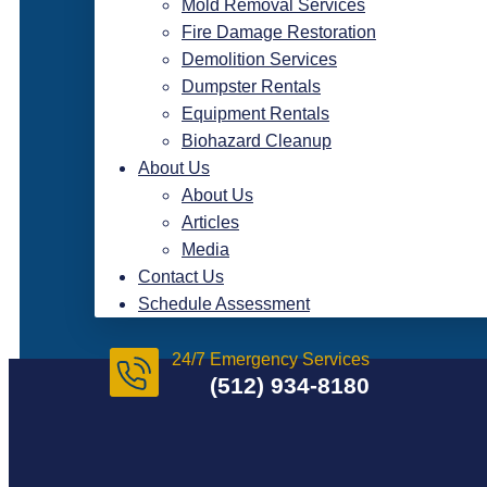
Mold Removal Services
Fire Damage Restoration
Demolition Services
Dumpster Rentals
Equipment Rentals
Biohazard Cleanup
About Us
About Us
Articles
Media
Contact Us
Schedule Assessment
24/7 Emergency Services
(512) 934-8180