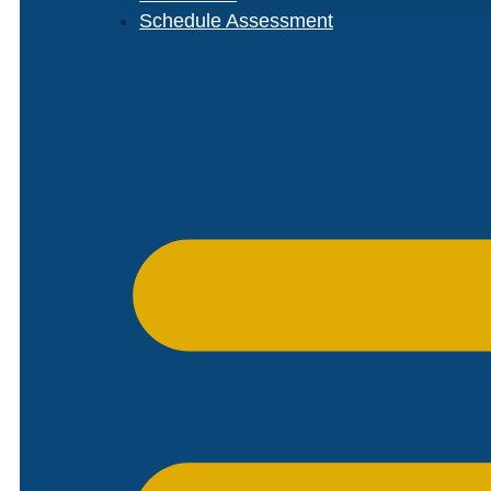
Schedule Assessment