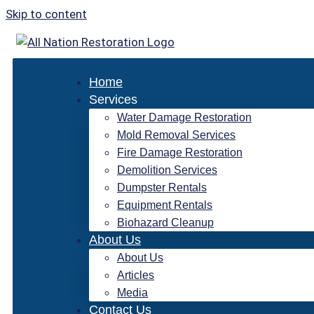
Skip to content
Home
Services
Water Damage Restoration
Mold Removal Services
Fire Damage Restoration
Demolition Services
Dumpster Rentals
Equipment Rentals
Biohazard Cleanup
About Us
About Us
Articles
Media
Contact Us