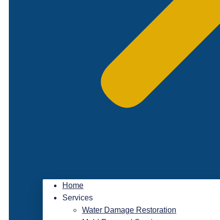
Home
Services
Water Damage Restoration